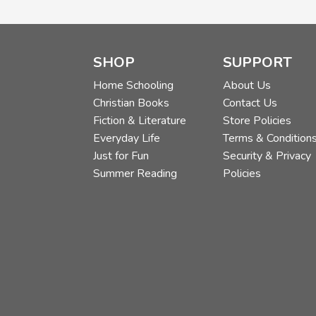
SHOP
SUPPORT
Home Schooling
About Us
Christian Books
Contact Us
Fiction & Literature
Store Policies
Everyday Life
Terms & Condition
Just for Fun
Security & Privacy
Summer Reading
Policies