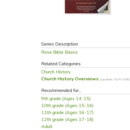
Purposeful Home
Fruit & Vegetable
Store Policies
Holidays / Church
Gardening
Job Openings
Music CDs
Home Repair & M
Affiliate Program
Things That Go
Raising Livestock
Travel Books & G
Sewing, Knitting 
Series Description
Rose Bible Basics
Related Categories
Church History
Church History Overviews
(Location: XCH-OVE)
Recommended for...
9th grade (Ages 14-15)
10th grade (Ages 15-16)
11th grade (Ages 16-17)
12th grade (Ages 17-18)
Adult