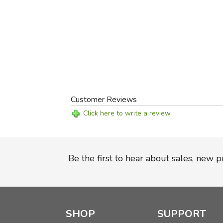
Customer Reviews
Click here to write a review
Be the first to hear about sales, new 
SHOP
SUPPORT