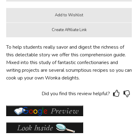
To help students really savor and digest the richness of
this delectable story we offer this comprehension guide.
Mixed into this study of fantastic confectionaries and
writing projects are several scrumptious recipes so you can
cook up your own Wonka delights.
Did you find this review helpful?