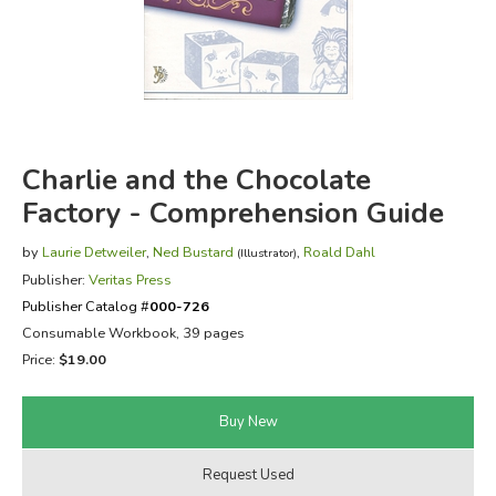
FICTION & LITERATURE
EVERYDAY LIFE
JUST FOR FUN
Charlie and the Chocolate
Factory - Comprehension Guide
by
Laurie Detweiler
,
Ned Bustard
,
Roald Dahl
(Illustrator)
Publisher:
Veritas Press
Publisher Catalog #
000-726
Consumable Workbook, 39 pages
Price:
$19.00