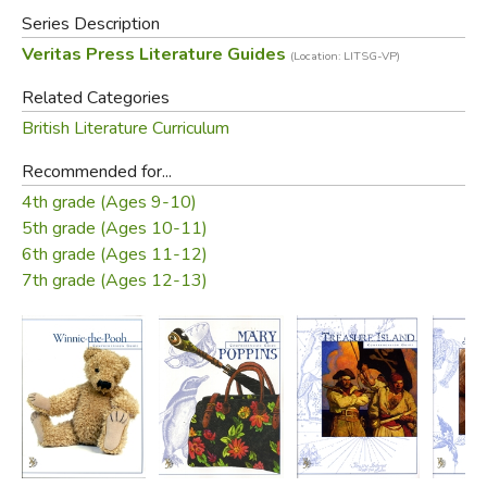
Series Description
Veritas Press Literature Guides
(Location: LITSG-VP)
Related Categories
British Literature Curriculum
Recommended for...
4th grade (Ages 9-10)
5th grade (Ages 10-11)
6th grade (Ages 11-12)
7th grade (Ages 12-13)