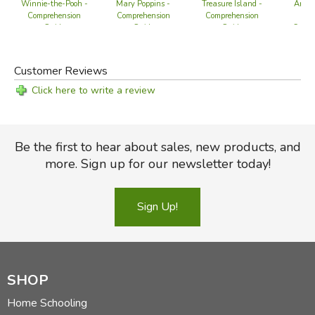
Winnie-the-Pooh -
Mary Poppins -
Treasure Island -
Anne 
Comprehension
Comprehension
Comprehension
Ga
Guide
Guide
Guide
Compr
G
Customer Reviews
Click here to write a review
Be the first to hear about sales, new products, and
more. Sign up for our newsletter today!
Sign Up!
SHOP
Home Schooling