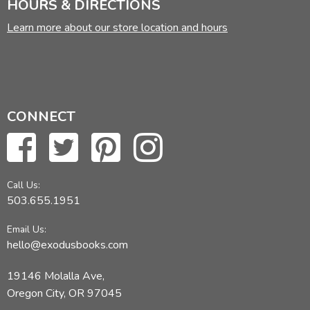
HOURS & DIRECTIONS
Learn more about our store location and hours
CONNECT
Call Us:
503.655.1951
Email Us:
hello@exodusbooks.com
19146 Molalla Ave,
Oregon City, OR 97045