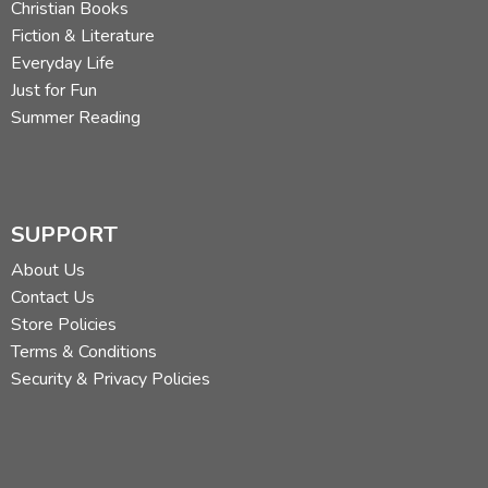
Christian Books
Fiction & Literature
Everyday Life
Just for Fun
Summer Reading
SUPPORT
About Us
Contact Us
Store Policies
Terms & Conditions
Security & Privacy Policies