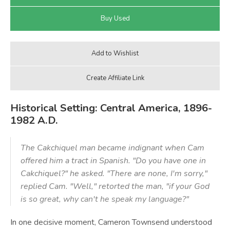
Historical Setting: Central America, 1896-
1982 A.D.
The Cakchiquel man became indignant when Cam
offered him a tract in Spanish. "Do you have one in
Cakchiquel?" he asked. "There are none, I'm sorry,"
replied Cam. "Well," retorted the man, "if your God
is so great, why can't he speak my language?"
In one decisive moment, Cameron Townsend understood