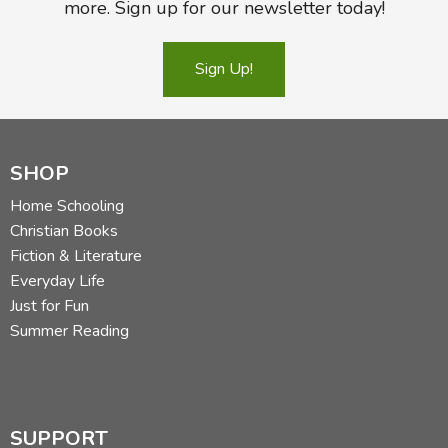
more. Sign up for our newsletter today!
Sign Up!
SHOP
Home Schooling
Christian Books
Fiction & Literature
Everyday Life
Just for Fun
Summer Reading
SUPPORT