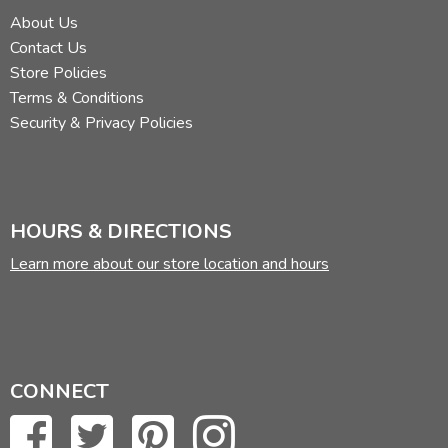
About Us
Contact Us
Store Policies
Terms & Conditions
Security & Privacy Policies
HOURS & DIRECTIONS
Learn more about our store location and hours
CONNECT