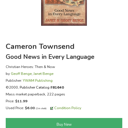
FICTION & LITERATURE
EVERYDAY LIFE
JUST FOR FUN
Cameron Townsend
Good News in Every Language
Christian Heroes: Then & Now
by
Geoff Benge
,
Janet Benge
Publisher:
YWAM Publishing
©2000,
Publisher Catalog #
81640
Mass market paperback, 222 pages
Price:
$11.99
Used Price:
$6.00
Condition Policy
(1 in stock)