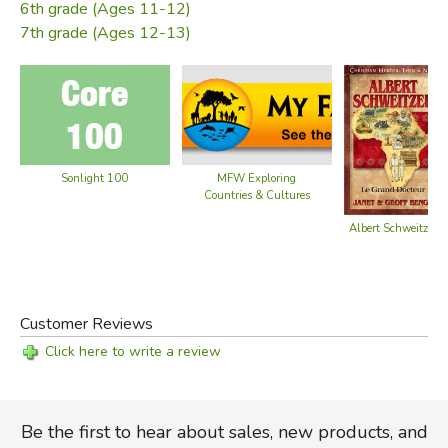
6th grade (Ages 11-12)
7th grade (Ages 12-13)
Sonlight 100
MFW Exploring
Countries & Cultures
Albert Schweitzer
Customer Reviews
Click here to write a review
Be the first to hear about sales, new products, and