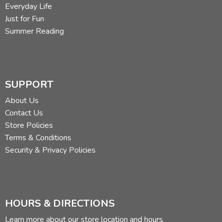
Everyday Life
Just for Fun
Summer Reading
SUPPORT
About Us
Contact Us
Store Policies
Terms & Conditions
Security & Privacy Policies
HOURS & DIRECTIONS
Learn more about our store location and hours