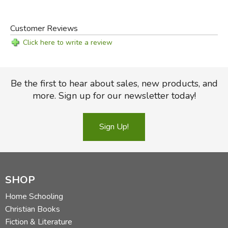
Guide
Customer Reviews
Click here to write a review
Be the first to hear about sales, new products, and
more. Sign up for our newsletter today!
Sign Up!
SHOP
Home Schooling
Christian Books
Fiction & Literature