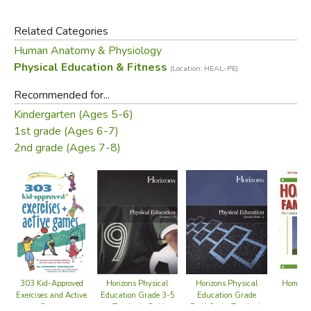
and that’s the ultimate goal. Studies show that American
kids are becoming more sedentary and more overweight
Related Categories
and that they carry these tendencies with them into
Human Anatomy & Physiology
adolescence and adulthood. Experts agree that we need
Physical Education & Fitness
(Location: HEAL-PE)
to help kids make physical activity a life-long habit.
Through education, information, and encouragement, this
Recommended for...
book aims to inspire a new generation of busy bodies!
Kindergarten (Ages 5-6)
1st grade (Ages 6-7)
Did you find this review helpful?
2nd grade (Ages 7-8)
Horizons Physical
Home Sc
303 Kid-Approved
Horizons Physical
Education Grade 3-5
F
Exercises and Active
Education Grade
- Teacher's Guide
Games
PreK-2nd - Teacher's