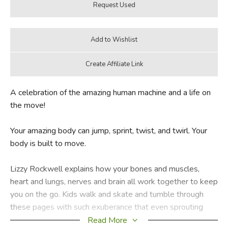
A celebration of the amazing human machine and a life on
the move!
Your amazing body can jump, sprint, twist, and twirl. Your
body is built to move.
Lizzy Rockwell explains how your bones and muscles,
heart and lungs, nerves and brain all work together to keep
you on the go. Kids walk and skate and tumble through
these pages with such exuberance that even sprouting
couch potatoes will want to get up and bounce around—
Read More