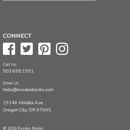
CONNECT
Call Us:
503.655.1951
Email Us:
hello@exodusbooks.com
19146 Molalla Ave,
Oregon City, OR 97045
© 2026 Exodus Books