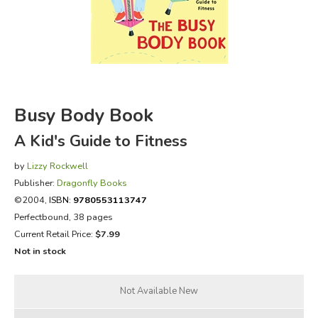
FICTION & LITERATURE
EVERYDAY LIFE
JUST FOR FUN
Busy Body Book
A Kid's Guide to Fitness
by
Lizzy Rockwell
Publisher:
Dragonfly Books
©2004,
ISBN:
9780553113747
Perfectbound, 38 pages
Current Retail Price:
$7.99
Not in stock