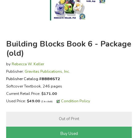
FICTION & LITERATURE
EVERYDAY LIFE
Building Blocks Book 6 - Package
JUST FOR FUN
(old)
by
Rebecca W. Keller
Publisher:
Gravitas Publications, Inc.
Publisher Catalog #
BBB6ST2
Softcover Textbook, 246 pages
Current Retail Price:
$171.00
Used Price:
$49.00
Condition Policy
(1 in stock)