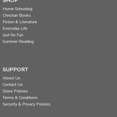
SHOP
Home Schooling
Christian Books
Fiction & Literature
Everyday Life
Just for Fun
Summer Reading
SUPPORT
About Us
Contact Us
Store Policies
Terms & Conditions
Security & Privacy Policies