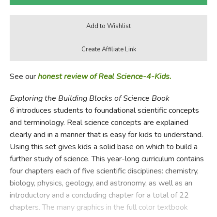
See our
honest review of Real Science-4-Kids.
Exploring the Building Blocks of Science Book
6
introduces students to foundational scientific concepts
and terminology. Real science concepts are explained
clearly and in a manner that is easy for kids to understand.
Using this set gives kids a solid base on which to build a
further study of science. This year-long curriculum contains
four chapters each of five scientific disciplines: chemistry,
biology, physics, geology, and astronomy, as well as an
introductory and a concluding chapter for a total of 22
chapters. The many graphics in the full color textbook