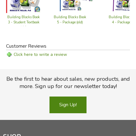
Building Blocks Book
Building Blocks Book
Building Blocks 
3 - Student Textbook
5 - Package (old)
4 - Package (ol
(old)
Customer Reviews
Click here to write a review
Be the first to hear about sales, new products, and
more. Sign up for our newsletter today!
Sign Up!