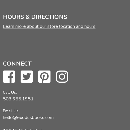
HOURS & DIRECTIONS
Learn more about our store location and hours
CONNECT
Call Us:
503.655.1951
Email Us:
hello@exodusbooks.com