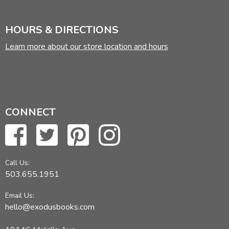
HOURS & DIRECTIONS
Learn more about our store location and hours
CONNECT
Call Us:
503.655.1951
Email Us:
hello@exodusbooks.com