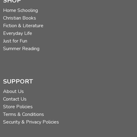
SHOP
Home Schooling
Christian Books
Fiction & Literature
Everyday Life
Just for Fun
Summer Reading
SUPPORT
About Us
Contact Us
Store Policies
Terms & Conditions
Security & Privacy Policies