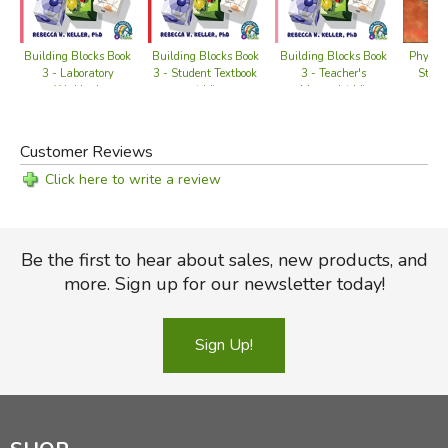
Did you find this review helpful?
Physics
Building Blocks Book
Building Blocks Book
Building Blocks Book
Studen
3 - Laboratory
3 - Student Textbook
3 - Teacher's
Workbook
(old)
Manual (old)
Customer Reviews
Click here to write a review
Be the first to hear about sales, new products, and
more. Sign up for our newsletter today!
Sign Up!