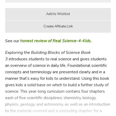
See our
honest review of Real Science-4-Kids.
Exploring the Building Blocks of Science Book
3
introduces students to real science and gives students
an overview of science in daily life. Foundational scientific
concepts and terminology are presented clearly and in a
manner that’s easy for kids to understand. Using this book
gives kids a solid base on which to build a further study of
science. This year-long curriculum contains four chapters
each of five scientific disciplines: chemistry, biology,
physics, geology, and astronomy, as well as an introduction
to the material covered and a concluding chapter, for a