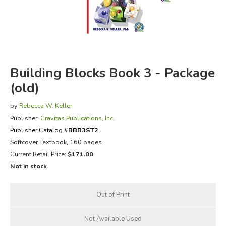
FICTION & LITERATURE
EVERYDAY LIFE
Building Blocks Book 3 - Package
JUST FOR FUN
(old)
by
Rebecca W. Keller
Publisher:
Gravitas Publications, Inc.
Publisher Catalog #
BBB3ST2
Softcover Textbook, 160 pages
Current Retail Price:
$171.00
Not in stock