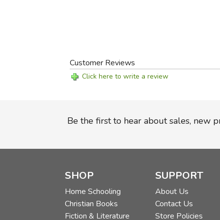
Customer Reviews
Click here to write a review
Be the first to hear about sales, new 
SHOP
SUPPORT
Home Schooling
About Us
Christian Books
Contact Us
Fiction & Literature
Store Policies