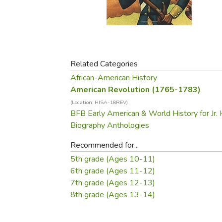
Purposeful Home
Fruit & Vegetable
Store Policies
Holidays / Church
Gardening
Job Openings
Music CDs
Home Repair & M
Affiliate Program
Things That Go
Raising Livestock
Travel Books & G
Related Categories
Sewing, Knitting 
African-American History
American Revolution (1765-1783)
(Location: HISA-18REV)
BFB Early American & World History for Jr. 
Biography Anthologies
Recommended for...
5th grade (Ages 10-11)
6th grade (Ages 11-12)
7th grade (Ages 12-13)
8th grade (Ages 13-14)