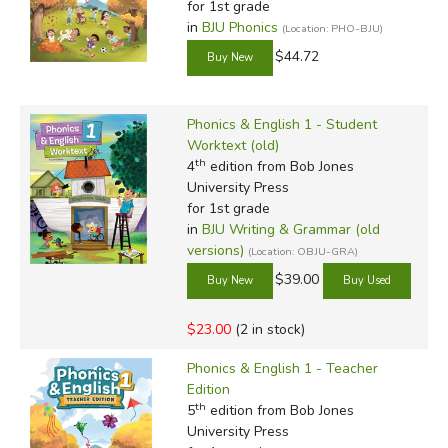
for 1st grade
and BJU's courses will certainly help you in that endeavor.
in
BJU Phonics
(Location: PHO-BJU)
$44.72
Phonics & English 1 - Student
Worktext (old)
th
4
edition from Bob Jones
Review by C. Hollis Crossman
University Press
C. Hollis Crossman used to be a child. Now he's a husband
for 1st grade
and father who loves church, good food, and weird stuff.
in
BJU Writing & Grammar (old
He might be a mythical creature, but he's definitely not a
versions)
(Location: OBJU-GRA)
centaur. Read more of his reviews
here
.
$39.00
Did you find this review helpful?
$23.00
(2 in stock)
Phonics & English 1 - Teacher
Edition
th
5
edition from Bob Jones
University Press