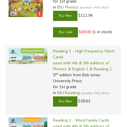
for 1st grade
in
BJU Phonics
(Location: PHO-BJU)
$111.94
$69.00
(1 in stock)
Reading 1 - High Frequency Word
Cards
used with 4th & 5th editions of
Phonics & English 1 & Reading 1
th
5
edition from Bob Jones
University Press
for 1st grade
in
BJU Reading
(Location: REA-BJU)
$28.61
Reading 1 - Word Family Cards
used with 4th & 5th editions of