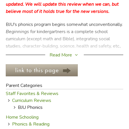
updated. We will update this review when we can, but
believe most of it holds true for the new versions.
FICTION & LITERATURE
BJU's phonics program begins somewhat unconventionally.
EVERYDAY LIFE
Beginnings
for kindergartners is a complete school
curriculum (except math and Bible), integrating social
JUST FOR FUN
studies, character-building, science, health and safety, etc.,
all under the umbrella of phonics. More than any other BJU
Read More
offering, this one requires active teacher involvement.
Content is well integrated and suited for presentation, but
will still require quite a bit of teacher preparation. It is also
the least homeschool-friendly—designed for classroom
Parent Categories
use, it is large enough to make adapting it for one or two
Staff Favorites & Reviews
kids quite a chore.
Curriculum Reviews
BJU Phonics
After kindergarten, the phonics program kind of splits in
two. For first grade, there is
Phonics & English
and
Home Schooling
Reading 1
, which both improve kids' reading skills and
Phonics & Reading