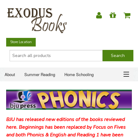
Store Location
About
Summer Reading
Home Schooling
Christian Books
Fiction & Literature
Everyday Life
ABOUT
Just for Fun
SUMMER READING
BJU has released new editions of the books reviewed
HOME SCHOOLING
here. Beginnings has been replaced by Focus on Fives
and both Phonics & English and Reading 1 have been
CHRISTIAN BOOKS