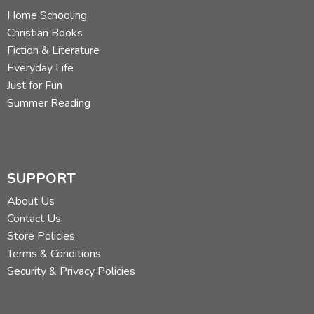
Home Schooling
Christian Books
Fiction & Literature
Everyday Life
Just for Fun
Summer Reading
SUPPORT
About Us
Contact Us
Store Policies
Terms & Conditions
Security & Privacy Policies