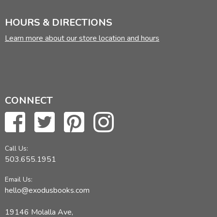
HOURS & DIRECTIONS
Learn more about our store location and hours
CONNECT
Call Us:
503.655.1951
Email Us:
hello@exodusbooks.com
19146 Molalla Ave,