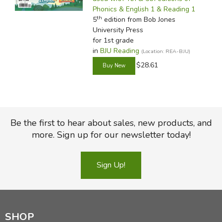
Phonics & English 1 & Reading 1
th
5
edition from Bob Jones
University Press
for 1st grade
in
BJU Reading
(Location: REA-BJU)
$28.61
Be the first to hear about sales, new products, and
more. Sign up for our newsletter today!
Sign Up!
SHOP