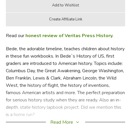
Read our
honest review of Veritas Press History.
Bede, the adorable timeline, teaches children about history
in these fun workbooks. In Bede`s History of US, first
graders are introduced to American history. Topics include:
Columbus Day, the Great Awakening, George Washington,
Ben Franklin, Lewis & Clark, Abraham Lincoln, the Wild
West, the history of flight, the history of inventions,
famous American artists and more. The perfect preparation
for serious history study when they are ready. Also an in-
depth, state history lapbook project. Did we mention this
is a home run?
Read More
Did you find this review helpful?