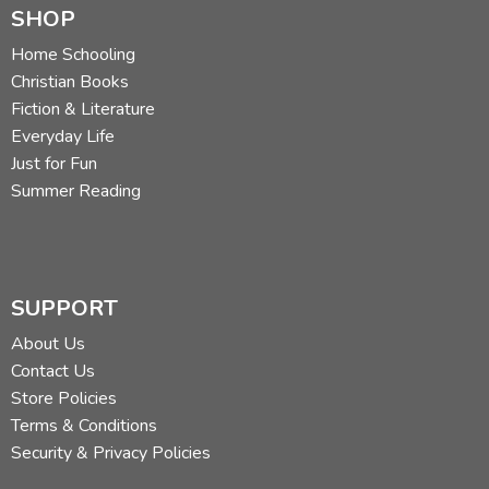
SHOP
Home Schooling
Christian Books
Fiction & Literature
Everyday Life
Just for Fun
Summer Reading
SUPPORT
About Us
Contact Us
Store Policies
Terms & Conditions
Security & Privacy Policies