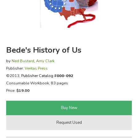
FICTION & LITERATURE
EVERYDAY LIFE
JUST FOR FUN
Bede's History of Us
by
Ned Bustard
,
Amy Clark
Publisher:
Veritas Press
©2013,
Publisher Catalog #
000-092
Consumable Workbook, 83 pages
Price:
$19.00