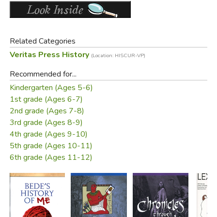
Related Categories
Veritas Press History
(Location: HISCUR-VP)
Recommended for...
Kindergarten (Ages 5-6)
1st grade (Ages 6-7)
2nd grade (Ages 7-8)
3rd grade (Ages 8-9)
4th grade (Ages 9-10)
5th grade (Ages 10-11)
6th grade (Ages 11-12)