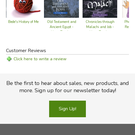
Chronicles through
Bede's History of Me
Old Testament and
Phoni
Malachi and Job -
Ancient Egypt -
Reader
Home Teacher
Home Teacher
Manual
Manual
Customer Reviews
Click here to write a review
Be the first to hear about sales, new products, and
more. Sign up for our newsletter today!
Sign Up!