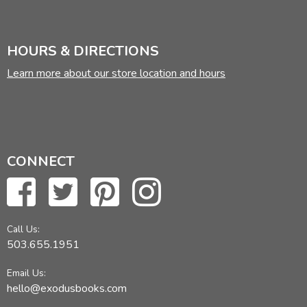
HOURS & DIRECTIONS
Learn more about our store location and hours
CONNECT
Call Us:
503.655.1951
Email Us:
hello@exodusbooks.com