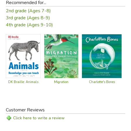
Recommended for...
2nd grade (Ages 7-8)
3rd grade (Ages 8-9)
4th grade (Ages 9-10)
DK Braille: Animals
Migration
Charlotte's Bones
C
Customer Reviews
Click here to write a review