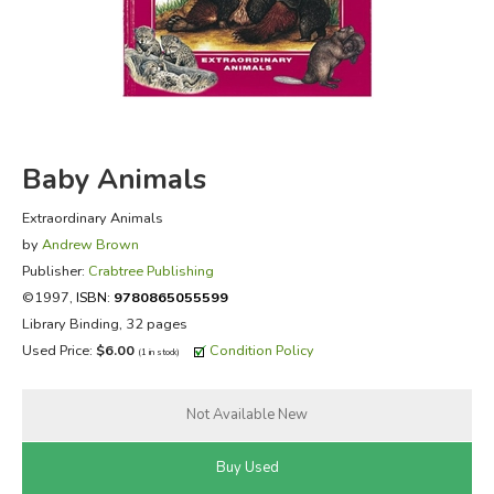
FICTION & LITERATURE
EVERYDAY LIFE
JUST FOR FUN
Baby Animals
Extraordinary Animals
by
Andrew Brown
Publisher:
Crabtree Publishing
©1997,
ISBN:
9780865055599
Library Binding, 32 pages
Used Price:
$6.00
Condition Policy
(1 in stock)