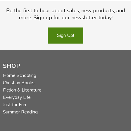
Be the first to hear about sales, new products, and
more. Sign up for our newsletter today!
Sign Up!
SHOP
Home Schooling
Christian Books
Fiction & Literature
Everyday Life
Just for Fun
Summer Reading