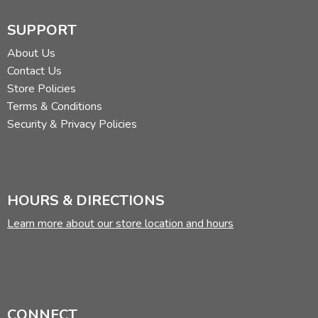
SUPPORT
About Us
Contact Us
Store Policies
Terms & Conditions
Security & Privacy Policies
HOURS & DIRECTIONS
Learn more about our store location and hours
CONNECT