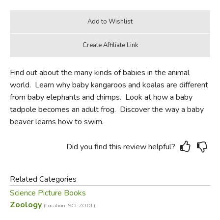
Find out about the many kinds of babies in the animal
world. Learn why baby kangaroos and koalas are different
from baby elephants and chimps. Look at how a baby
tadpole becomes an adult frog. Discover the way a baby
beaver learns how to swim.
Did you find this review helpful?
Related Categories
Science Picture Books
Zoology
(Location: SCI-ZOOL)