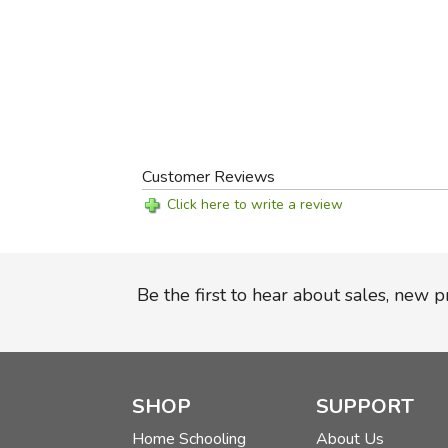
Customer Reviews
Click here to write a review
Be the first to hear about sales, new 
SHOP
SUPPORT
Home Schooling
About Us