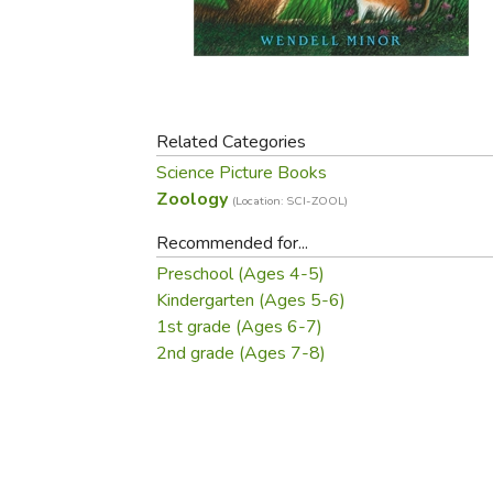
Purposeful Home
Fruit & Vegetable
Store Policies
Holidays / Church
Gardening
Job Openings
Music CDs
Home Repair & M
Affiliate Program
Things That Go
Raising Livestock
Travel Books & G
Related Categories
Sewing, Knitting 
Science Picture Books
Zoology
(Location: SCI-ZOOL)
Recommended for...
Preschool (Ages 4-5)
Kindergarten (Ages 5-6)
1st grade (Ages 6-7)
2nd grade (Ages 7-8)