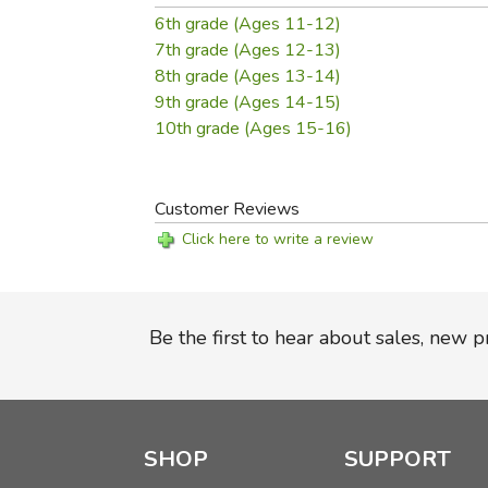
6th grade (Ages 11-12)
7th grade (Ages 12-13)
8th grade (Ages 13-14)
9th grade (Ages 14-15)
10th grade (Ages 15-16)
Customer Reviews
Click here to write a review
Be the first to hear about sales, new 
SHOP
SUPPORT