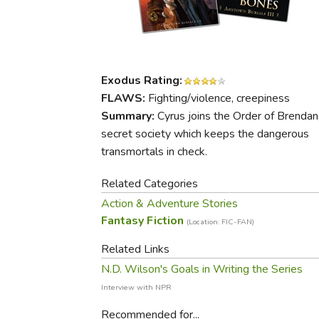
Purposeful Home
Fruit & Vegetable
Store Policies
Holidays / Church
Gardening
Job Openings
Music CDs
Home Repair & M
Affiliate Program
Things That Go
Raising Livestock
Exodus Rating:
Travel Books & G
Sewing, Knitting 
FLAWS:
Fighting/violence, creepiness
Summary:
Cyrus joins the Order of Brendan
secret society which keeps the dangerous
transmortals in check.
Related Categories
Action & Adventure Stories
Fantasy Fiction
(Location: FIC-FAN)
Related Links
N.D. Wilson's Goals in Writing the Series
Interview with NPR
Recommended for...