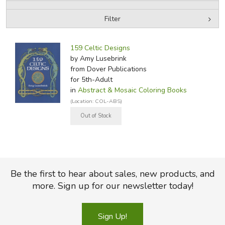
Filter
FICTION & LITERATURE
by Media
Filters:
EVERYDAY LIFE
159 Celtic Designs
by Amy Lusebrink
from Dover Publications
JUST FOR FUN
for 5th-Adult
in
Abstract & Mosaic Coloring Books
(Location: COL-ABS)
Be the first to hear about sales, new products, and
more. Sign up for our newsletter today!
Sign Up!