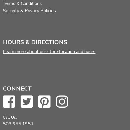
Terms & Conditions
Security & Privacy Policies
HOURS & DIRECTIONS
Learn more about our store location and hours
CONNECT
Call Us:
503.655.1951