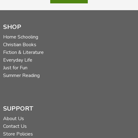
SHOP
Home Schooling
Christian Books
Fiction & Literature
Everyday Life
Just for Fun
Summer Reading
SUPPORT
About Us
Contact Us
Store Policies