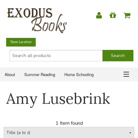
Store Location
About
Summer Reading
Home Schooling
Christian Books
Fiction & Literature
Everyday Life
ABOUT
Amy Lusebrink
Just for Fun
SUMMER READING
HOME SCHOOLING
1 Item found
CHRISTIAN BOOKS