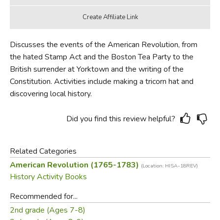
Discusses the events of the American Revolution, from
the hated Stamp Act and the Boston Tea Party to the
British surrender at Yorktown and the writing of the
Constitution. Activities include making a tricorn hat and
discovering local history.
Did you find this review helpful?
Related Categories
American Revolution (1765-1783)
(Location: HISA-18REV)
History Activity Books
Recommended for...
2nd grade (Ages 7-8)