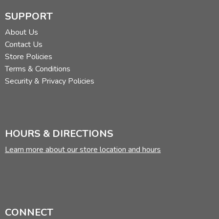
SUPPORT
About Us
Contact Us
Store Policies
Terms & Conditions
Security & Privacy Policies
HOURS & DIRECTIONS
Learn more about our store location and hours
CONNECT