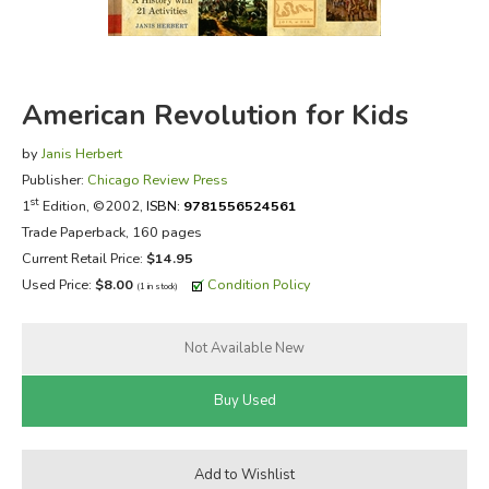
FICTION & LITERATURE
EVERYDAY LIFE
American Revolution for Kids
JUST FOR FUN
by
Janis Herbert
Publisher:
Chicago Review Press
st
1
Edition, ©2002,
ISBN:
9781556524561
Trade Paperback, 160 pages
Current Retail Price:
$14.95
Used Price:
$8.00
Condition Policy
(1 in stock)