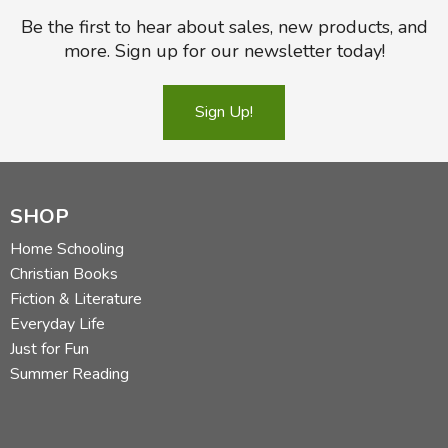
Be the first to hear about sales, new products, and
more. Sign up for our newsletter today!
Sign Up!
SHOP
Home Schooling
Christian Books
Fiction & Literature
Everyday Life
Just for Fun
Summer Reading