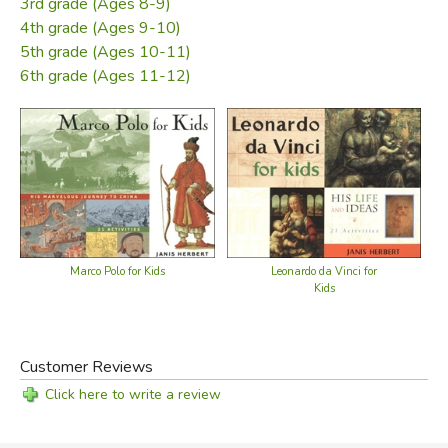
3rd grade (Ages 8-9)
4th grade (Ages 9-10)
5th grade (Ages 10-11)
6th grade (Ages 11-12)
Leonardo da Vinci for
Marco Polo for Kids
Kids
Customer Reviews
Click here to write a review