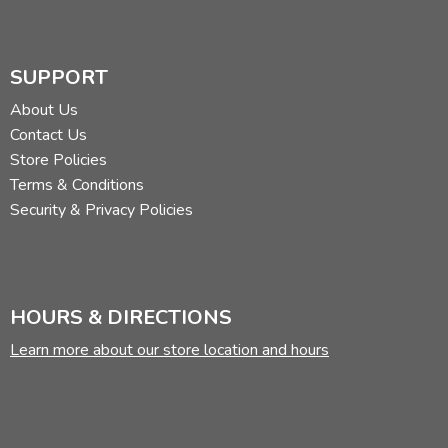
SUPPORT
About Us
Contact Us
Store Policies
Terms & Conditions
Security & Privacy Policies
HOURS & DIRECTIONS
Learn more about our store location and hours