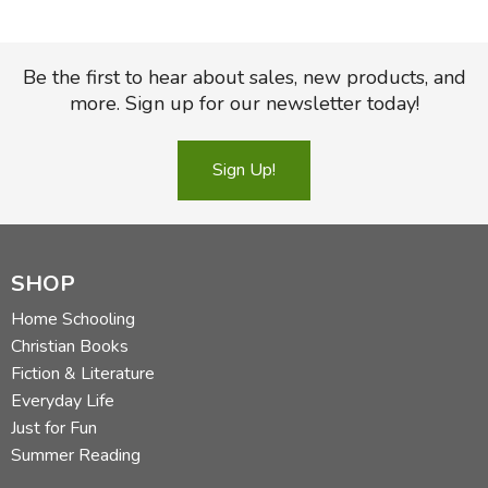
Be the first to hear about sales, new products, and
more. Sign up for our newsletter today!
Sign Up!
SHOP
Home Schooling
Christian Books
Fiction & Literature
Everyday Life
Just for Fun
Summer Reading