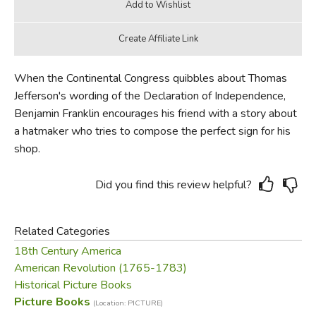
When the Continental Congress quibbles about Thomas
Jefferson's wording of the Declaration of Independence,
Benjamin Franklin encourages his friend with a story about
a hatmaker who tries to compose the perfect sign for his
shop.
Did you find this review helpful?
Related Categories
18th Century America
American Revolution (1765-1783)
Historical Picture Books
Picture Books
(Location: PICTURE)