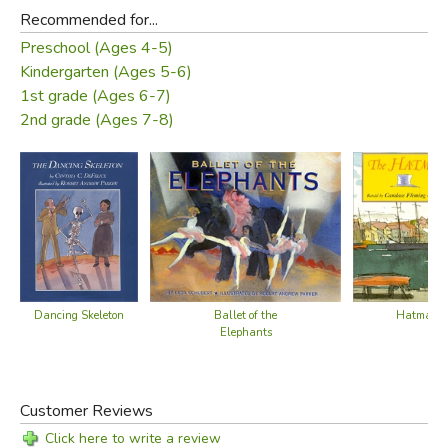
Recommended for...
Preschool (Ages 4-5)
Kindergarten (Ages 5-6)
1st grade (Ages 6-7)
2nd grade (Ages 7-8)
Dancing Skeleton
Ballet of the
Hatmaker'
Elephants
Customer Reviews
Click here to write a review