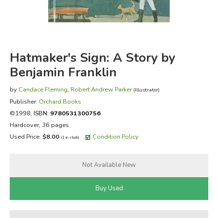
FICTION & LITERATURE
EVERYDAY LIFE
Hatmaker's Sign: A Story by
JUST FOR FUN
Benjamin Franklin
by
Candace Fleming
,
Robert Andrew Parker
(Illustrator)
Publisher:
Orchard Books
©1998,
ISBN:
9780531300756
Hardcover, 36 pages
Used Price:
$8.00
Condition Policy
(1 in stock)