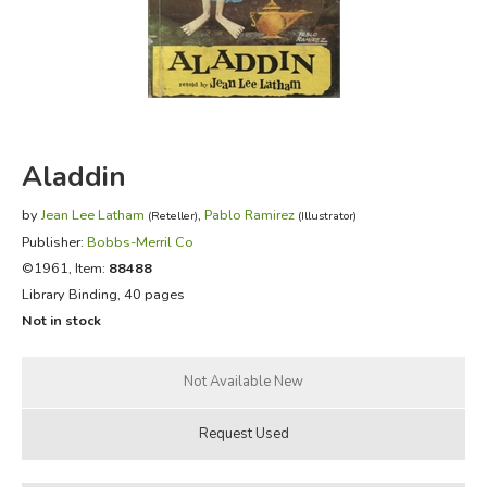
FICTION & LITERATURE
EVERYDAY LIFE
JUST FOR FUN
Aladdin
by
Jean Lee Latham
,
Pablo Ramirez
(Reteller)
(Illustrator)
Publisher:
Bobbs-Merril Co
©1961, Item:
88488
Library Binding, 40 pages
Not in stock