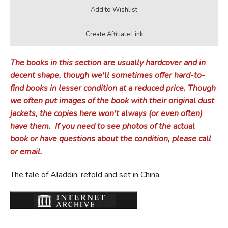
The books in this section are usually hardcover and in
decent shape, though we'll sometimes offer hard-to-
find books in lesser condition at a reduced price.
Though
we often put images of the book with their original dust
jackets, the copies here won't always (or even often)
have them.
If you need to see photos of the actual
book or have questions about the condition, please call
or email.
The tale of Aladdin, retold and set in China.