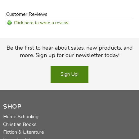
Customer Reviews
Click here to write a review
Be the first to hear about sales, new products, and
more. Sign up for our newsletter today!
Sign Up!
SHOP
Home Schooling
Christian Books
Fiction & Literature