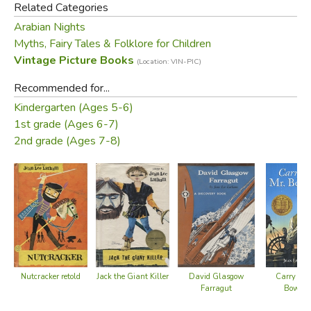
Related Categories
Arabian Nights
Myths, Fairy Tales & Folklore for Children
Vintage Picture Books
(Location: VIN-PIC)
Recommended for...
Kindergarten (Ages 5-6)
1st grade (Ages 6-7)
2nd grade (Ages 7-8)
Nutcracker retold
Jack the Giant Killer
David Glasgow
Carry On,
Farragut
Bowdit