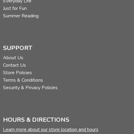
Everyday Life
Just for Fun
Summer Reading
SUPPORT
About Us
Contact Us
Store Policies
Terms & Conditions
Security & Privacy Policies
HOURS & DIRECTIONS
Learn more about our store location and hours