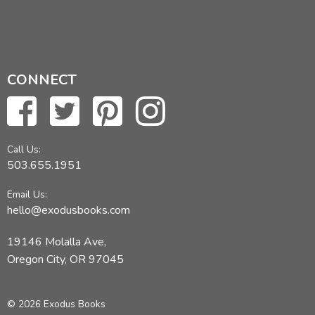
CONNECT
Call Us:
503.655.1951
Email Us:
hello@exodusbooks.com
19146 Molalla Ave,
Oregon City, OR 97045
© 2026 Exodus Books