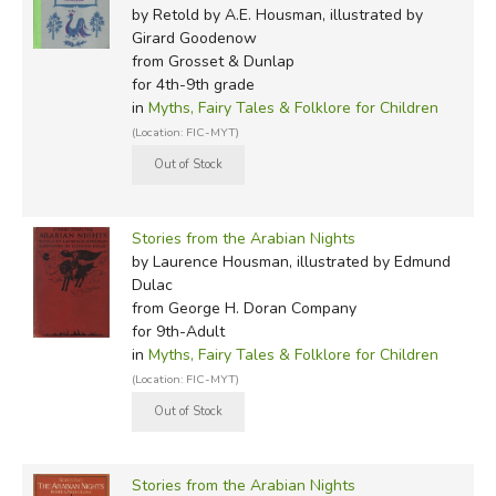
by Retold by A.E. Housman, illustrated by
Girard Goodenow
from Grosset & Dunlap
for 4th-9th grade
in
Myths, Fairy Tales & Folklore for Children
(Location: FIC-MYT)
Stories from the Arabian Nights
by Laurence Housman, illustrated by Edmund
Dulac
from George H. Doran Company
for 9th-Adult
in
Myths, Fairy Tales & Folklore for Children
(Location: FIC-MYT)
Stories from the Arabian Nights