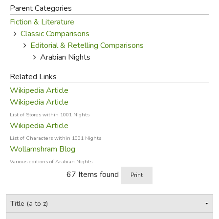
Arabic versions. They were added in Frenchman Antoine
Parent Categories
Galland's first European version (1709-1717) after he
Fiction & Literature
heard them from the Syrian Maronite Christian storyteller
Classic Comparisons
Hanna Diab during Diab's visit to Paris. Other stories, such
Editorial & Retelling Comparisons
as "The Seven Voyages of Sinbad the Sailor", also had an
Arabian Nights
independent existence before being added to the
Related Links
collection.
Wikipedia Article
Modern translations (Source: Wikipedia)
Wikipedia Article
List of Stores within 1001 Nights
Main article:
Translations of One Thousand and One Nights
Wikipedia Article
List of Characters within 1001 Nights
Sindbad the Sailor and Ali
Wollamshram Blog
Baba and the Forty Thieves
Various editions of Arabian Nights
by William Strang, 1896
67 Items found
Print
The first European version
(1704–1717) was translated
into French by Antoine