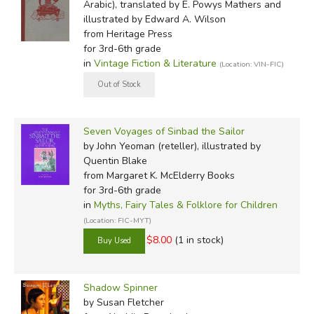
Arabic), translated by E. Powys Mathers and
illustrated by Edward A. Wilson
from Heritage Press
for 3rd-6th grade
in
Vintage Fiction & Literature
(Location: VIN-FIC)
Seven Voyages of Sinbad the Sailor
by John Yeoman (reteller), illustrated by
Quentin Blake
from Margaret K. McElderry Books
for 3rd-6th grade
in
Myths, Fairy Tales & Folklore for Children
(Location: FIC-MYT)
$8.00
(1 in stock)
Shadow Spinner
by Susan Fletcher