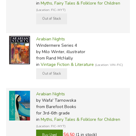
in
Myths, Fairy Tales & Folklore for Children
(Location: FIC-MYT)
Arabian Nights
Windermere Series 4
by Milo Winter, illustrator
from Rand McNally
in
Vintage Fiction & Literature
(Location: VIN-FIC)
Arabian Nights
by Wafa' Tarnowska
from Barefoot Books
for 3rd-6th grade
in
Myths, Fairy Tales & Folklore for Children
(Location: FIC-MYT)
$6.50
(1 in stock)