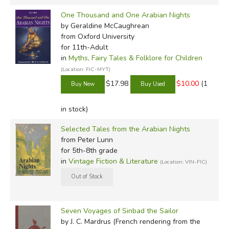
One Thousand and One Arabian Nights
by Geraldine McCaughrean
from Oxford University
for 11th-Adult
in
Myths, Fairy Tales & Folklore for Children
(Location: FIC-MYT)
$17.98
$10.00
(1
in stock)
Selected Tales from the Arabian Nights
from Peter Lunn
for 5th-8th grade
in
Vintage Fiction & Literature
(Location: VIN-FIC)
Seven Voyages of Sinbad the Sailor
by J. C. Mardrus (French rendering from the