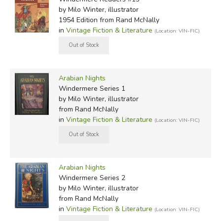
by Milo Winter, illustrator
1954 Edition
from Rand McNally
in
Vintage Fiction & Literature
(Location: VIN-FIC)
Arabian Nights
Windermere Series 1
by Milo Winter, illustrator
from Rand McNally
in
Vintage Fiction & Literature
(Location: VIN-FIC)
Arabian Nights
Windermere Series 2
by Milo Winter, illustrator
from Rand McNally
in
Vintage Fiction & Literature
(Location: VIN-FIC)