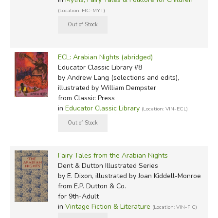
(Location: FIC-MYT)
ECL: Arabian Nights (abridged)
Educator Classic Library #8
by Andrew Lang (selections and edits),
illustrated by William Dempster
from Classic Press
in
Educator Classic Library
(Location: VIN-ECL)
Fairy Tales from the Arabian Nights
Dent & Dutton Illustrated Series
by E. Dixon, illustrated by Joan Kiddell-Monroe
from E.P. Dutton & Co.
for 9th-Adult
in
Vintage Fiction & Literature
(Location: VIN-FIC)