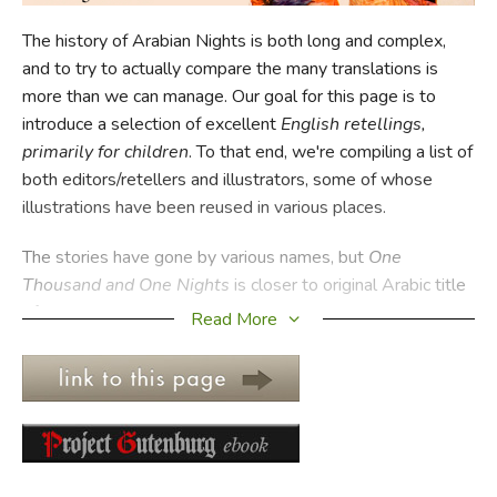
The history of Arabian Nights is both long and complex,
FICTION & LITERATURE
and to try to actually compare the many translations is
more than we can manage. Our goal for this page is to
EVERYDAY LIFE
introduce a selection of excellent
English retellings,
primarily for children
. To that end, we're compiling a list of
JUST FOR FUN
both editors/retellers and illustrators, some of whose
illustrations have been reused in various places.
The stories have gone by various names, but
One
Thousand and One Nights
is closer to original Arabic title
of
Alf Layla wa-Layla
. Since there are, truly, at least 1,001
Read More
tales, retellings are of necessity selections, so it's
important to evaluate which tales are included.
Interestingly, some of the stories most commonly
associated with the
Arabian Nights
—particularly
"Aladdin's Wonderful Lamp" and "Ali Baba and the Forty
Thieves"—weren't part of the collection in its original