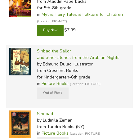
from Aladdin Paperbacks
for 5th-8th grade
in
Myths, Fairy Tales & Folklore for Children
(Location: FIC-MYT)
$7.99
Sinbad the Sailor
and other stories from the Arabian Nights
by Edmund Dulac, Illustrator
from Crescent Books
for Kindergarten-6th grade
in
Picture Books
(Location: PICTURE)
Sindbad
by Ludmila Zeman
from Tundra Books (NY)
in
Picture Books
(Location: PICTURE)