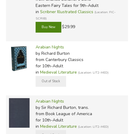
Eastern Fairy Tales for 9th-Adult
Dixon (illustrated by Joan Kiddell-Monroe)
in
Scribner Illustrated Classics
(Location: FIC-
SCRIB)
1957:
Arabian Nights
, retold by Amabel Williams-Ellis
(illustrated by Pauline Baynes)
$29.99
1957:
Tenggren's Golden Tales from the Arabian
Arabian Nights
Nights
, retold by Margaret Seifer and Irving Shapiro
by Richard Burton
(illustrated by Gustaf Tenggren)
from Canterbury Classics
for 10th-Adult
1962:
Lion and the Carpenter and Other Tales from the
in
Medieval Literature
(Location: LIT2-MED)
Arabian Nights
, retold by Jean Stafford (illustrated by
Sandro Nardini)
1963:
Arabian Nights
(Companion Library) (illustrated by
Arabian Nights
Mamoru Funai)
by Sir Richard Burton, trans.
from Book League of America
1977:
Tales from the Thousand and One Nights
, by N.J.
for 10th-Adult
Dawood (illustrated by William Harvey)
in
Medieval Literature
(Location: LIT2-MED)