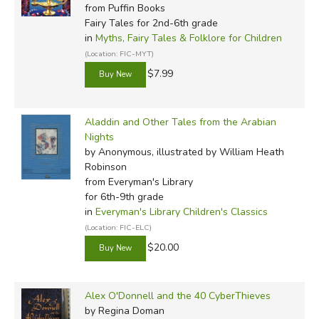
from Puffin Books
Fairy Tales for 2nd-6th grade
in
Myths, Fairy Tales & Folklore for Children
(Location: FIC-MYT)
$7.99
In view of the sexual imagery in the source texts (which
Aladdin and Other Tales from the Arabian
Burton emphasized even further, especially by adding
Nights
extensive footnotes and appendices on Oriental sexual
by Anonymous, illustrated by William Heath
Robinson
mores) and the strict Victorian laws on obscene material,
from Everyman's Library
both of these translations were printed as private editions
for 6th-9th grade
for subscribers only, rather than published in the usual
in
Everyman's Library Children's Classics
manner. Burton's original 10 volumes were followed by a
(Location: FIC-ELC)
further six (seven in the Baghdad Edition and perhaps
$20.00
others) entitled
The Supplemental Nights to the
Thousand Nights and a Night
, which were printed
between 1886 and 1888. It has, however, been criticized
Alex O'Donnell and the 40 CyberThieves
for its "archaic language and extravagant idiom" and
by Regina Doman