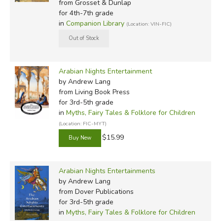
from Grosset & Dunlap
for 4th-7th grade
in
Companion Library
(Location: VIN-FIC)
Arabian Nights Entertainment
by Andrew Lang
from Living Book Press
for 3rd-5th grade
in
Myths, Fairy Tales & Folklore for Children
(Location: FIC-MYT)
$15.99
Arabian Nights Entertainments
by Andrew Lang
from Dover Publications
for 3rd-5th grade
in
Myths, Fairy Tales & Folklore for Children