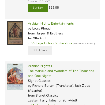
(Location: FIC-MYT)
$19.99
Arabian Nights Entertainments
by Louis Rhead
from Harper & Brothers
for 9th-Adult
in
Vintage Fiction & Literature
(Location: VIN-FIC)
Arabian Nights I
The Marvels and Wonders of The Thousand
and One Nights
Signet Classics
by Richard Burton (Translator), Jack Zipes
(Adapter)
from Signet Classics
Eastern Fairy Tales for 9th-Adult