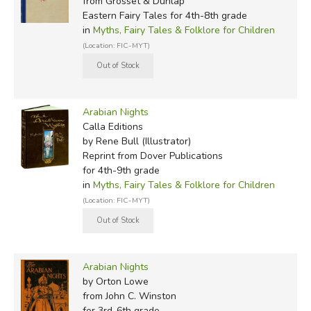
from Grosset & Dunlap
1909:
The Arabian Nights: Their Best Known Tales
,
Eastern Fairy Tales for 4th-8th grade
in
Myths, Fairy Tales & Folklore for Children
edited by Kate Douglas Wiggin & Nora A. Smith
(Location: FIC-MYT)
(illustrated by Maxfield Parrish)
1911:
The Arabian Nights
, by WHD Rouse (illustrated by
Walter Paget)
Arabian Nights
Calla Editions
1914:
Arabian Nights
, anonymous (illustrated by Milo
by Rene Bull (Illustrator)
Winter)
Reprint
from Dover Publications
for 4th-9th grade
1916:
Arabian Nights Entertainments
, by Louis
in
Myths, Fairy Tales & Folklore for Children
Rhead (also illustrated)
(Location: FIC-MYT)
1917:
The Arabian Nights,
Rene Bull (illustrator)
1919:
Aladdin and His Wonderful Lamp in Rhyme
, by
Arabian Nights
Arthur Ransome (illustrated by Thomas Mackenzie)
by Orton Lowe
from John C. Winston
1923:
The Arabian Nights: Tales of Wonder and
for 3rd-6th grade