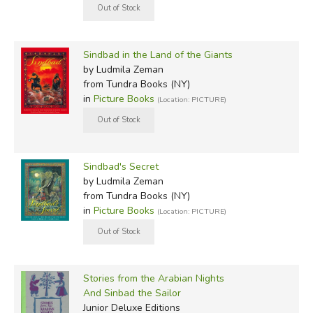
Sindbad in the Land of the Giants
by Ludmila Zeman
from Tundra Books (NY)
in
Picture Books
(Location: PICTURE)
Sindbad's Secret
by Ludmila Zeman
from Tundra Books (NY)
in
Picture Books
(Location: PICTURE)
Stories from the Arabian Nights
And Sinbad the Sailor
Junior Deluxe Editions