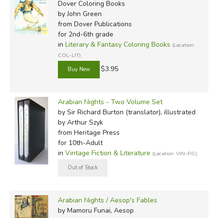
Dover Coloring Books
by John Green
from Dover Publications
for 2nd-6th grade
in
Literary & Fantasy Coloring Books
(Location:
COL-LIT)
$3.95
Arabian Nights - Two Volume Set
by Sir Richard Burton (translator), illustrated
by Arthur Szyk
from Heritage Press
for 10th-Adult
in
Vintage Fiction & Literature
(Location: VIN-FIC)
Arabian Nights / Aesop's Fables
by Mamoru Funai, Aesop