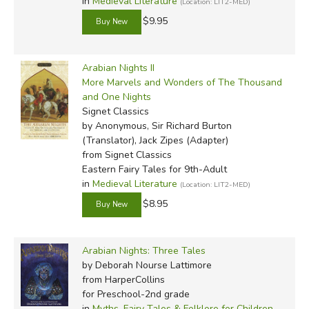
in
Medieval Literature
(Location: LIT2-MED)
$9.95
Arabian Nights II
More Marvels and Wonders of The Thousand
and One Nights
Signet Classics
by Anonymous, Sir Richard Burton
(Translator), Jack Zipes (Adapter)
from Signet Classics
Eastern Fairy Tales for 9th-Adult
in
Medieval Literature
(Location: LIT2-MED)
$8.95
Arabian Nights: Three Tales
by Deborah Nourse Lattimore
from HarperCollins
for Preschool-2nd grade
in
Myths, Fairy Tales & Folklore for Children