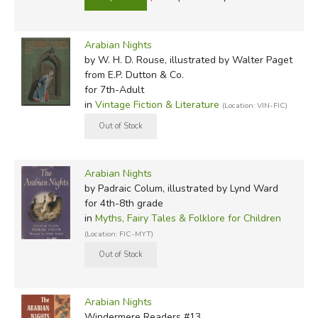
Arabian Nights
by W. H. D. Rouse, illustrated by Walter Paget
from E.P. Dutton & Co.
for 7th-Adult
in
Vintage Fiction & Literature
(Location: VIN-FIC)
Arabian Nights
by Padraic Colum, illustrated by Lynd Ward
for 4th-8th grade
in
Myths, Fairy Tales & Folklore for Children
(Location: FIC-MYT)
Arabian Nights
Windermere Readers #13