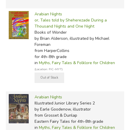
2013:
Tales from the Arabian Nights
, by Val Biro (reteller
& illustrator)
Arabian Nights
or, Tales told by Sheherezade During a
2021:
Annotated Arabian Nights
, Paulo Lemos Horta,
Thousand Nights and One Night
translated by Yasmine Seale
Books of Wonder
by Brian Alderson, illustrated by Michael
Foreman
Did you find this review helpful?
from HarperCollins
for 4th-8th grade
in
Myths, Fairy Tales & Folklore for Children
(Location: FIC-MYT)
Arabian Nights
Illustrated Junior Library Series 2
by Earle Goodenow, illustrator
from Grosset & Dunlap
Eastern Fairy Tales for 4th-8th grade
in
Myths, Fairy Tales & Folklore for Children