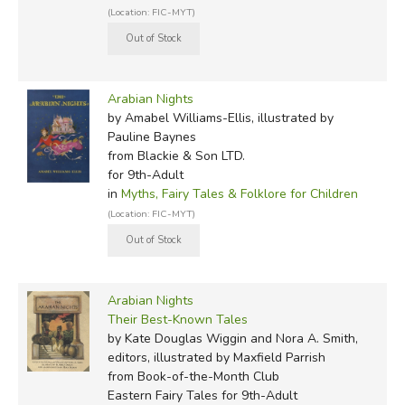
(Location: FIC-MYT)
Arabian Nights
by Amabel Williams-Ellis, illustrated by
Pauline Baynes
from Blackie & Son LTD.
for 9th-Adult
in
Myths, Fairy Tales & Folklore for Children
(Location: FIC-MYT)
Arabian Nights
Their Best-Known Tales
by Kate Douglas Wiggin and Nora A. Smith,
editors, illustrated by Maxfield Parrish
from Book-of-the-Month Club
Eastern Fairy Tales for 9th-Adult