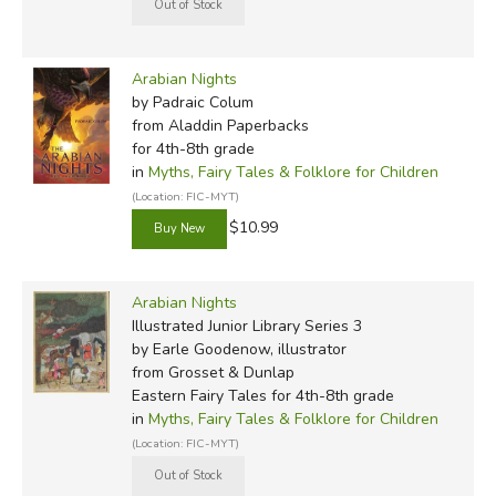
1980s:
Arabian Nights
, retold by Brian Alderson
(illustrated by Michael Foreman)
Arabian Nights
1982:
One Thousand and One Arabian Nights
, retold
by Padraic Colum
by Geraldine McCaughrean (originally illustrated by
from Aladdin Paperbacks
for 4th-8th grade
Stephen Lavis)
in
Myths, Fairy Tales & Folklore for Children
(Location: FIC-MYT)
1985:
Tales from the Arabian Nights
, retold by James
$10.99
Riordan (illustrated by Victor G. Ambrus)
1987:
Stories from the Arabian Nights
, retold by Naomi
Arabian Nights
Lewis (illustrated by Anton Pieck)
Illustrated Junior Library Series 3
by Earle Goodenow, illustrator
1988:
Tales from 1001 Nights
, adapted by Peter Oilver
from Grosset & Dunlap
(illustrated by Tessa Hamilton)
Eastern Fairy Tales for 4th-8th grade
in
Myths, Fairy Tales & Folklore for Children
1995:
Arabian Nights: Three Tales
, by Deborah Nourse
(Location: FIC-MYT)
Lattimore (reteller & illustrator)