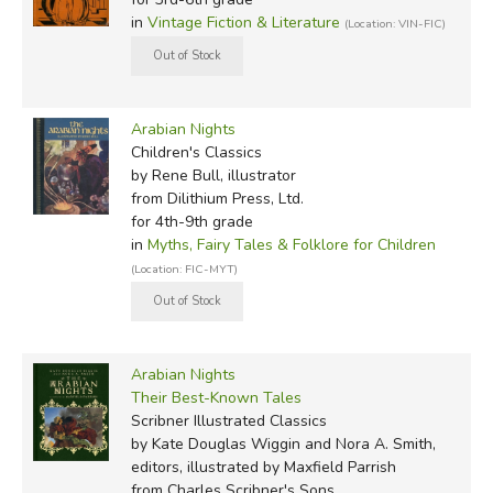
Magnificence
, retold by Padraic Colum (illustrated first by
in
Vintage Fiction & Literature
(Location: VIN-FIC)
Eric Pape and later by Lynd Ward)
1925:
Arabian Nights
, by Orton Lowe (illustrated by
Adeline H. Bolton)
Arabian Nights
Children's Classics
1941:
Tales from the Arabian Nights
, adapted by
by Rene Bull, illustrator
from Dilithium Press, Ltd.
Frances Jenkins Olcott (illustrated by Joseph Smith)
for 4th-9th grade
in
Myths, Fairy Tales & Folklore for Children
1946:
Arabian Nights
(Illustrated Junior Library) Earle
(Location: FIC-MYT)
Goodenow (illustrator)
Series 1
|
Series 2
| Series 3 |
Series 4
1949:
Seven Voyages of Sinbad the Sailor
, from the
Arabian Nights
1898-1904 French text by J. C. Mardus, translated in
Their Best-Known Tales
1923 by Powys Mathers (introduced by C. S. Forster and
Scribner Illustrated Classics
illustrated by Edward A. Wilson)
by Kate Douglas Wiggin and Nora A. Smith,
editors, illustrated by Maxfield Parrish
1951:
Fairy Tales from the Arabian Nights
, retold by E.
from Charles Scribner's Sons