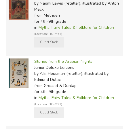
by Naomi Lewis (reteller), illustrated by Anton
Pieck
from Methuen
for 4th-9th grade
in
Myths, Fairy Tales & Folklore for Children
(Location: FIC-MYT)
Stories from the Arabian Nights
Junior Deluxe Editions
by A.E. Housman (reteller), illustrated by
Edmund Dulac
from Grosset & Dunlap
for 4th-9th grade
in
Myths, Fairy Tales & Folklore for Children
(Location: FIC-MYT)