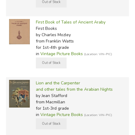
First Book of Tales of Ancient Araby
First Books
by Charles Mozley
from Franklin Watts
for 1st-4th grade
in
Vintage Picture Books
(Location: VIN-PIC)
Lion and the Carpenter
and other tales from the Arabian Nights
by Jean Stafford
from Macmillan
for 1st-3rd grade
in
Vintage Picture Books
(Location: VIN-PIC)