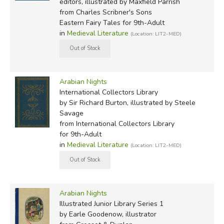
editors, illustrated by Maxfield Parrish
Henry, and H.P. Lovecraft.
from Charles Scribner's Sons
Eastern Fairy Tales for 9th-Adult
in
Medieval Literature
RETELLINGS WE'RE WORKING TO COMPARE:
(Location: LIT2-MED)
1899:
Arabian Nights Entertainments
, by William Heath
Robinson, Helen Stratton, A.D. McCormick (illustrated by
A.L. Davis & A.E. Norbury)
Arabian Nights
International Collectors Library
by Sir Richard Burton, illustrated by Steele
1898:
Arabian Nights Entertainments
, by Andrew Lang
Savage
(first illustrated by H. J. Ford, later by Vera Bock)
from International Collectors Library
for 9th-Adult
1907:
Stories from the Arabian Nights
, retold by
in
Medieval Literature
(Location: LIT2-MED)
Laurence Housman (originally illustrated by
Edmund Dulac
;
later, in 1955, by
Girard Goodenow
for the Junior Deluxe
Library)
Arabian Nights
1907:
Aladdin and Other Tales from the Arabian
Illustrated Junior Library Series 1
Nights
(illustrated by William Heath Robinson)
by Earle Goodenow, illustrator