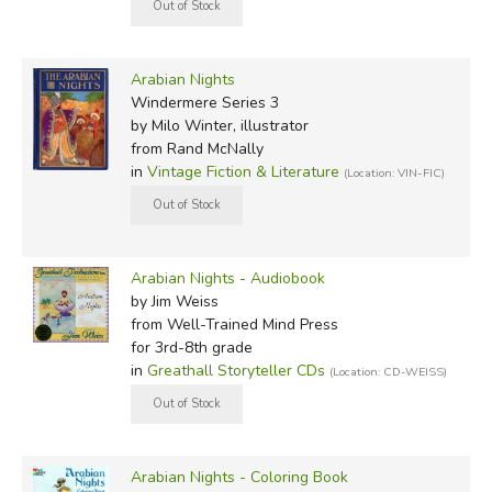
Arabian Nights
Windermere Series 3
by Milo Winter, illustrator
from Rand McNally
in
Vintage Fiction & Literature
(Location: VIN-FIC)
Arabian Nights - Audiobook
by Jim Weiss
from Well-Trained Mind Press
for 3rd-8th grade
in
Greathall Storyteller CDs
(Location: CD-WEISS)
Arabian Nights - Coloring Book