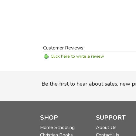
Customer Reviews
Click here to write a review
Be the first to hear about sales, new 
SHOP
SUPPORT
Home Schooling
About Us
Christian Books
Contact Us