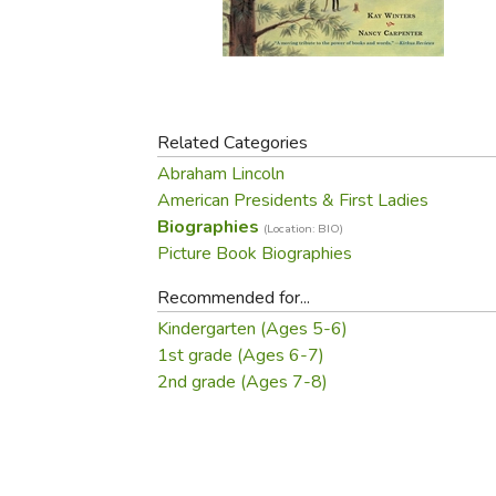
Purposeful Home
Fruit & Vegetable
Store Policies
Holidays / Church
Gardening
Job Openings
Music CDs
Home Repair & M
Affiliate Program
Things That Go
Raising Livestock
Travel Books & G
Related Categories
Sewing, Knitting 
Abraham Lincoln
American Presidents & First Ladies
Biographies
(Location: BIO)
Picture Book Biographies
Recommended for...
Kindergarten (Ages 5-6)
1st grade (Ages 6-7)
2nd grade (Ages 7-8)