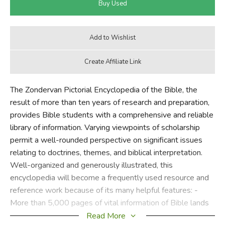
The Zondervan Pictorial Encyclopedia of the Bible, the
result of more than ten years of research and preparation,
provides Bible students with a comprehensive and reliable
library of information. Varying viewpoints of scholarship
permit a well-rounded perspective on significant issues
relating to doctrines, themes, and biblical interpretation.
Well-organized and generously illustrated, this
encyclopedia will become a frequently used resource and
reference work because of its many helpful features: -
More than 5,000 pages of vital information of Bible lands
and people - More than 7,500 articles alphabetically
Read More