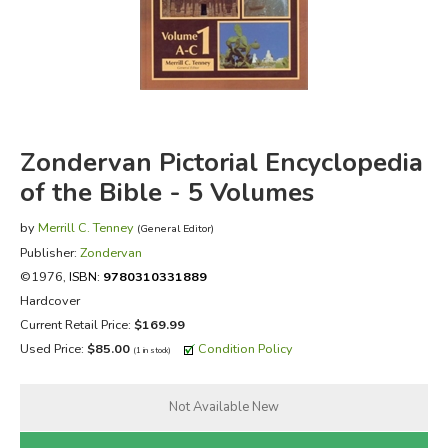
FICTION & LITERATURE
EVERYDAY LIFE
JUST FOR FUN
Zondervan Pictorial Encyclopedia
of the Bible - 5 Volumes
by
Merrill C. Tenney
(General Editor)
Publisher:
Zondervan
©1976,
ISBN:
9780310331889
Hardcover
Current Retail Price:
$169.99
Used Price:
$85.00
Condition Policy
(1 in stock)