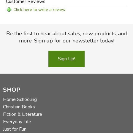
Customer Reviews
Click here to write a review
Be the first to hear about sales, new products, and
more. Sign up for our newsletter today!
Sign Up!
SHOP
Home Schooling
Christian Books
Fiction & Literature
Everyday Life
Just for Fun