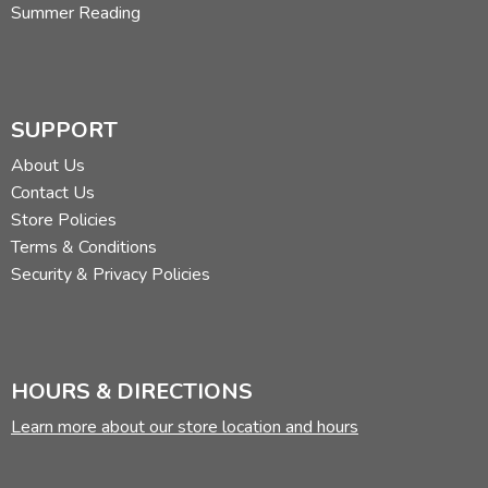
Summer Reading
SUPPORT
About Us
Contact Us
Store Policies
Terms & Conditions
Security & Privacy Policies
HOURS & DIRECTIONS
Learn more about our store location and hours