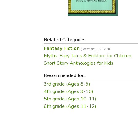
Purposeful Home
Fruit & Vegetable
Store Policies
Holidays / Church
Gardening
Job Openings
Music CDs
Home Repair & M
Affiliate Program
Things That Go
Raising Livestock
Travel Books & G
Related Categories
Sewing, Knitting 
Fantasy Fiction
(Location: FIC-FAN)
Myths, Fairy Tales & Folklore for Children
Short Story Anthologies for Kids
Recommended for...
3rd grade (Ages 8-9)
4th grade (Ages 9-10)
5th grade (Ages 10-11)
6th grade (Ages 11-12)