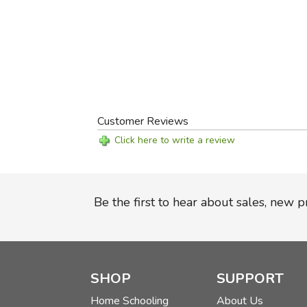
Customer Reviews
Click here to write a review
Be the first to hear about sales, new 
SHOP
SUPPORT
Home Schooling
About Us