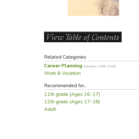
Purposeful Home
Fruit & Vegetable
Store Policies
Holidays / Church
Gardening
Job Openings
Music CDs
Home Repair & M
Affiliate Program
Things That Go
Raising Livestock
Travel Books & G
Sewing, Knitting 
Related Categories
Career Planning
(Location: HSR-CAR)
Work & Vocation
Recommended for...
11th grade (Ages 16-17)
12th grade (Ages 17-18)
Adult