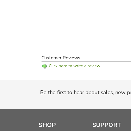
Customer Reviews
Click here to write a review
Be the first to hear about sales, new 
SHOP
SUPPORT