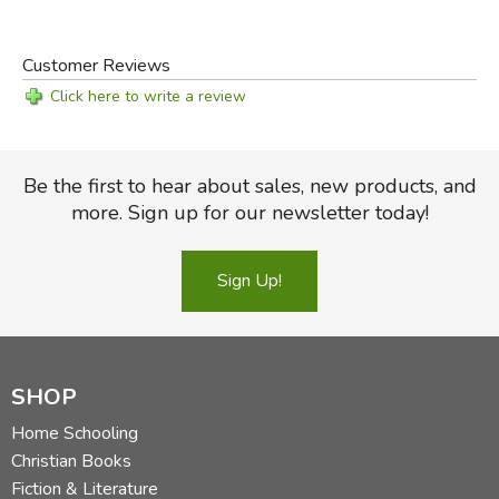
Customer Reviews
Click here to write a review
Be the first to hear about sales, new products, and
more. Sign up for our newsletter today!
Sign Up!
SHOP
Home Schooling
Christian Books
Fiction & Literature