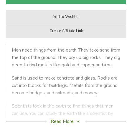
Men need things from the earth. They take sand from
the top of the ground. They pry up big rocks. They dig
deep to find metals like gold and copper and iron.
Sand is used to make concrete and glass. Rocks are
cut into blocks for buildings. Metals from the ground
become bridges, and railroads, and money.
Scientists look in the earth to find things that men
can use. You can study the earth like a scientist by
doing the experiments in this book.
Read More