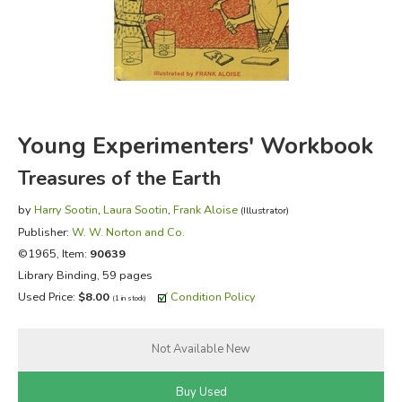
FICTION & LITERATURE
EVERYDAY LIFE
JUST FOR FUN
Young Experimenters' Workbook
Treasures of the Earth
by
Harry Sootin
,
Laura Sootin
,
Frank Aloise
(Illustrator)
Publisher:
W. W. Norton and Co.
©1965, Item:
90639
Library Binding, 59 pages
Used Price:
$8.00
Condition Policy
(1 in stock)