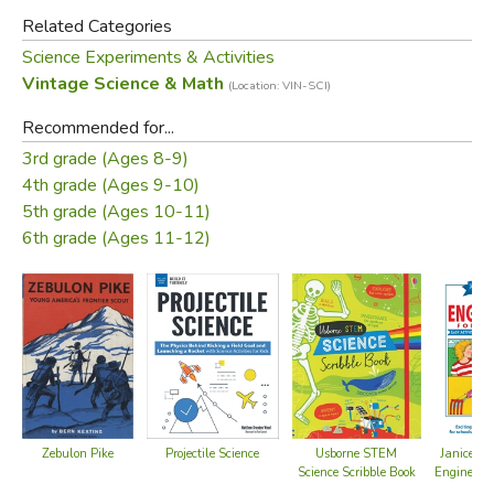
Did you find this review helpful?
Related Categories
Science Experiments & Activities
Vintage Science & Math
(Location: VIN-SCI)
Recommended for...
3rd grade (Ages 8-9)
4th grade (Ages 9-10)
5th grade (Ages 10-11)
6th grade (Ages 11-12)
Zebulon Pike
Projectile Science
Usborne STEM
Janice Va
Science Scribble Book
Engineerin
K