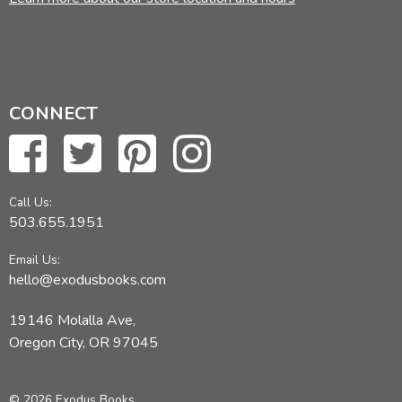
CONNECT
Call Us:
503.655.1951
Email Us:
hello@exodusbooks.com
19146 Molalla Ave,
Oregon City, OR 97045
© 2026 Exodus Books