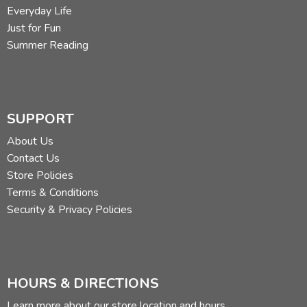
Everyday Life
Just for Fun
Summer Reading
SUPPORT
About Us
Contact Us
Store Policies
Terms & Conditions
Security & Privacy Policies
HOURS & DIRECTIONS
Learn more about our store location and hours