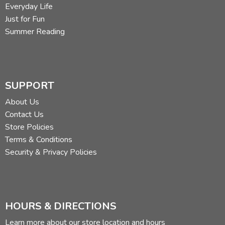
Everyday Life
Just for Fun
Summer Reading
SUPPORT
About Us
Contact Us
Store Policies
Terms & Conditions
Security & Privacy Policies
HOURS & DIRECTIONS
Learn more about our store location and hours