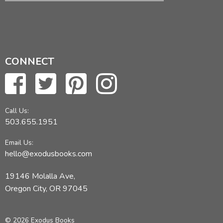
CONNECT
Call Us:
503.655.1951
Email Us:
hello@exodusbooks.com
19146 Molalla Ave,
Oregon City, OR 97045
© 2026 Exodus Books