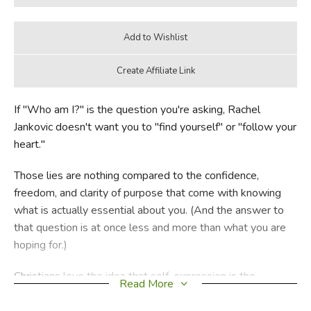
If "Who am I?" is the question you're asking, Rachel
Jankovic doesn't want you to "find yourself" or "follow your
heart."
Those lies are nothing compared to the confidence,
freedom, and clarity of purpose that come with knowing
what is actually essential about you. (And the answer to
that question is at once less and more than what you are
hoping for.)
Christians love the idea that self-expression is the
Read More
essence of a beautiful person, but that's a lie, too. With
trademark humor and no nonsense practicality, Rachel