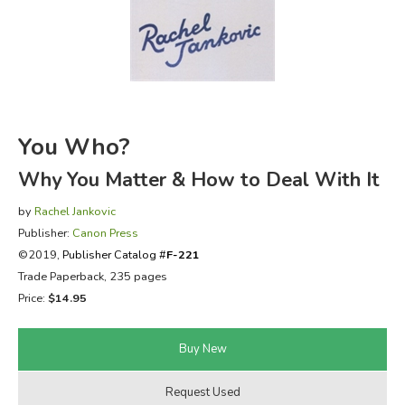
FICTION & LITERATURE
EVERYDAY LIFE
JUST FOR FUN
You Who?
Why You Matter & How to Deal With It
by
Rachel Jankovic
Publisher:
Canon Press
©2019,
Publisher Catalog #
F-221
Trade Paperback, 235 pages
Price:
$14.95