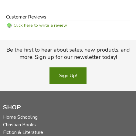
Customer Reviews
Click here to write a review
Be the first to hear about sales, new products, and
more. Sign up for our newsletter today!
Sign Up!
SHOP
Home Schooling
Christian Books
Fiction & Literature