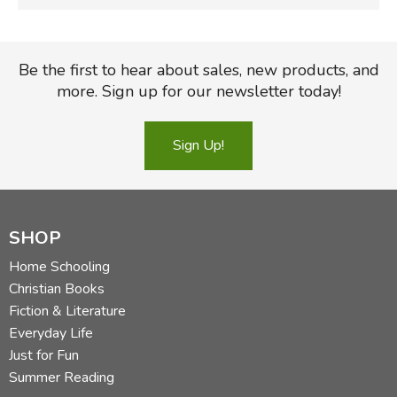
Be the first to hear about sales, new products, and
more. Sign up for our newsletter today!
Sign Up!
SHOP
Home Schooling
Christian Books
Fiction & Literature
Everyday Life
Just for Fun
Summer Reading