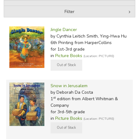
Filter
FICTION & LITERATURE
by Media
Filters:
EVERYDAY LIFE
Jingle Dancer
by Cynthia Leitich Smith, Ying-Hwa Hu
6th Printing
from HarperCollins
JUST FOR FUN
for 1st-3rd grade
in
Picture Books
(Location: PICTURE)
Snow in Jerusalem
by Deborah Da Costa
st
1
edition from Albert Whitman &
Company
for 3rd-5th grade
in
Picture Books
(Location: PICTURE)