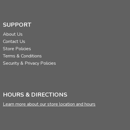
SUPPORT
About Us
Contact Us
Store Policies
Terms & Conditions
Security & Privacy Policies
HOURS & DIRECTIONS
Learn more about our store location and hours