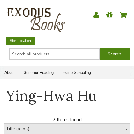
Store Location
About
Summer Reading
Home Schooling
Christian Books
Fiction & Literature
Everyday Life
ABOUT
Ying-Hwa Hu
Just for Fun
SUMMER READING
HOME SCHOOLING
2 Items found
CHRISTIAN BOOKS