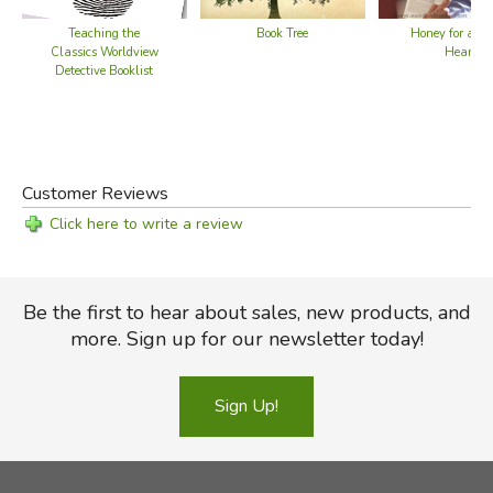
Teaching the
Book Tree
Honey for a Te
Classics Worldview
Heart
Detective Booklist
Customer Reviews
Click here to write a review
Be the first to hear about sales, new products, and
more. Sign up for our newsletter today!
Sign Up!