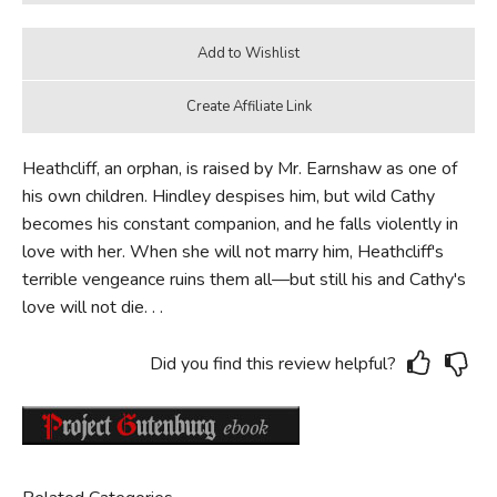
Heathcliff, an orphan, is raised by Mr. Earnshaw as one of
his own children. Hindley despises him, but wild Cathy
becomes his constant companion, and he falls violently in
love with her. When she will not marry him, Heathcliff's
terrible vengeance ruins them all—but still his and Cathy's
love will not die. . .
Did you find this review helpful?