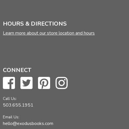
HOURS & DIRECTIONS
Learn more about our store location and hours
CONNECT
Call Us:
503.655.1951
Email Us:
hello@exodusbooks.com