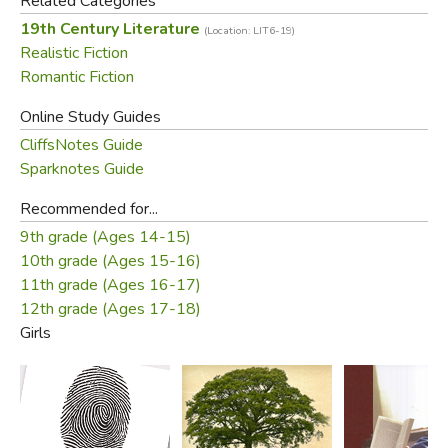
Related Categories
19th Century Literature
(Location: LIT6-19)
Realistic Fiction
Romantic Fiction
Online Study Guides
CliffsNotes Guide
Sparknotes Guide
Recommended for...
9th grade (Ages 14-15)
10th grade (Ages 15-16)
11th grade (Ages 16-17)
12th grade (Ages 17-18)
Girls