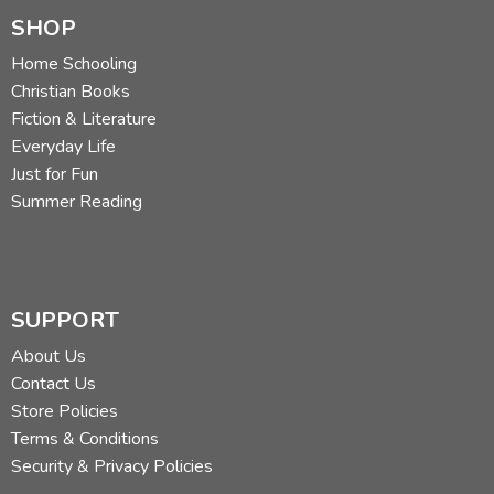
SHOP
Home Schooling
Christian Books
Fiction & Literature
Everyday Life
Just for Fun
Summer Reading
SUPPORT
About Us
Contact Us
Store Policies
Terms & Conditions
Security & Privacy Policies