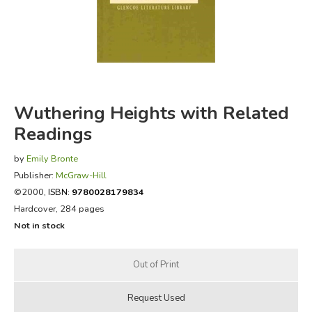
FICTION & LITERATURE
EVERYDAY LIFE
JUST FOR FUN
Wuthering Heights with Related
Readings
by
Emily Bronte
Publisher:
McGraw-Hill
©2000,
ISBN:
9780028179834
Hardcover, 284 pages
Not in stock