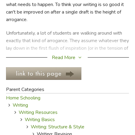
what needs to happen. To think your writing is so good it
can't be improved on after a single draft is the height of
FICTION & LITERATURE
arrogance.
EVERYDAY LIFE
Unfortunately, a lot of students are walking around with
exactly that kind of arrogance. They assume whatever they
JUST FOR FUN
lay down in the first flush of inspiration (or in the tension of
procrastination) is just fine. Or they have the opposite
Read More
problem, and assume they aren't skilled enough to
improve on what they know is a poor product.
And maybe it isn't arrogance at all: maybe it's just the
Parent Categories
ages-old juvenile nonchalance, the lack of caring for
Home Schooling
anything beyond play time or impressing friends, the devil-
Writing
may-care frivolity of those who don't yet know why
Writing Resources
they're learning. Whatever is at the root of the reluctance
Writing Basics
to revise, it must be removed and replaced with a desire
Writing: Structure & Style
to make one's writing better.
Writing: Revision