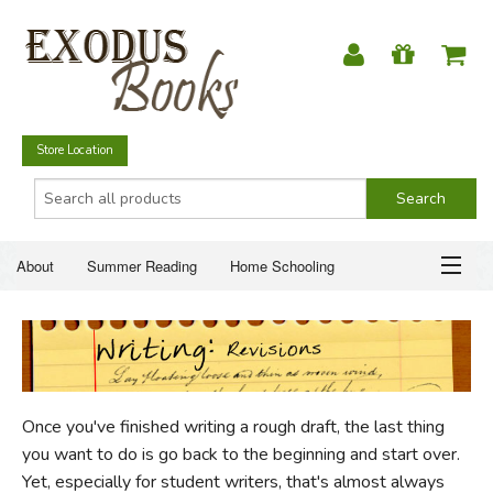
Store Location
About
Summer Reading
Home Schooling
Christian Books
Fiction & Literature
Everyday Life
ABOUT
Just for Fun
SUMMER READING
Once you've finished writing a rough draft, the last thing
HOME SCHOOLING
you want to do is go back to the beginning and start over.
Yet, especially for student writers, that's almost always
CHRISTIAN BOOKS