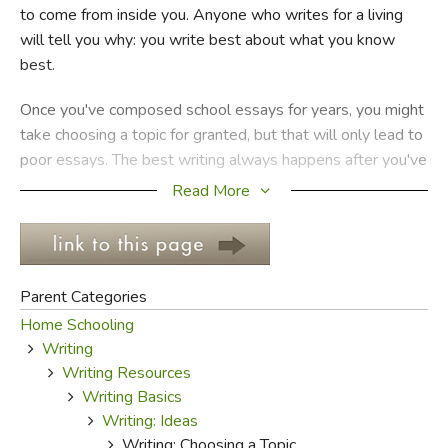
to come from inside you. Anyone who writes for a living
will tell you why: you write best about what you know
FICTION & LITERATURE
best.
EVERYDAY LIFE
Once you've composed school essays for years, you might
take choosing a topic for granted, but that will only lead to
JUST FOR FUN
poor essays. The best writing always happens after you've
thought clearly about what you want to say, why it's
Read More
important, and how you plan to say it.
Thinking about a topic and making sure you've got a good
one makes the rest of the work infinitely more easy. Kids
Parent Categories
often complain about not being able to come up with
Home Schooling
enough content, but what really upsets them is the fact
Writing
that they didn't take enough time to develop a good topic
Writing Resources
before they started writing.
Writing Basics
Writing: Ideas
Why does choosing a topic make such a difference, and
Writing: Choosing a Topic