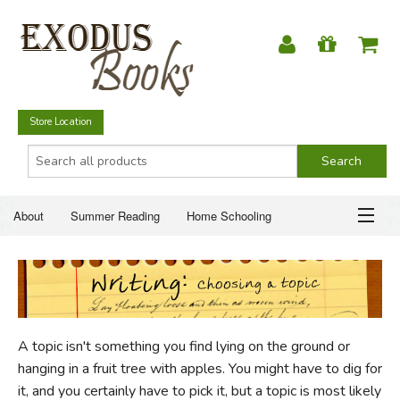
Store Location
About
Summer Reading
Home Schooling
Christian Books
Fiction & Literature
Everyday Life
ABOUT
Just for Fun
SUMMER READING
A topic isn't something you find lying on the ground or
HOME SCHOOLING
hanging in a fruit tree with apples. You might have to dig for
it, and you certainly have to pick it, but a topic is most likely
CHRISTIAN BOOKS