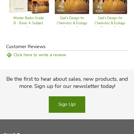
God's Design for
God's Design for
Master Books Grade
Chemistry & Ecology
Chemistry & Ecology
8 - Basic 4-Subject
- Student Book
- Teacher Guide
Set
Customer Reviews
Click here to write a review
Be the first to hear about sales, new products, and
more. Sign up for our newsletter today!
Sign Up!