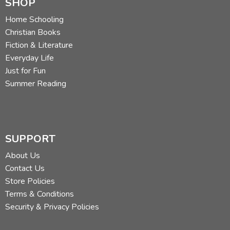
SHOP
Home Schooling
Christian Books
Fiction & Literature
Everyday Life
Just for Fun
Summer Reading
SUPPORT
About Us
Contact Us
Store Policies
Terms & Conditions
Security & Privacy Policies