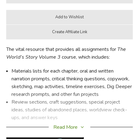
The vital resource that provides all assignments for
The
World’s Story Volume 3
course, which includes:
Materials lists for each chapter, oral and written
narration prompts, critical thinking questions, copywork,
sketching, map activities, timeline exercises, Dig Deeper
research prompts, and other fun projects
Review sections, craft suggestions, special project
ideas, studies of abandoned places, worldview check-
ups, and answer keys
Read More
OVERVIEW: Students will learn all about modern history