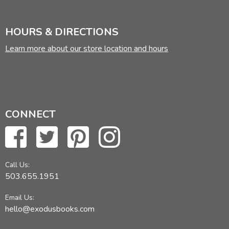
HOURS & DIRECTIONS
Learn more about our store location and hours
CONNECT
Call Us:
503.655.1951
Email Us:
hello@exodusbooks.com