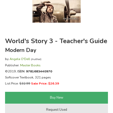
FICTION & LITERATURE
EVERYDAY LIFE
JUST FOR FUN
World's Story 3 - Teacher's Guide
Modern Day
by
Angela O'Dell
(Author)
Publisher:
Master Books
©2019,
ISBN:
9781683440970
Softcover Textbook, 321 pages
List Price:
$32.99
Sale Price: $26.39