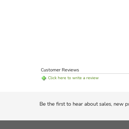
Customer Reviews
Click here to write a review
Be the first to hear about sales, new 