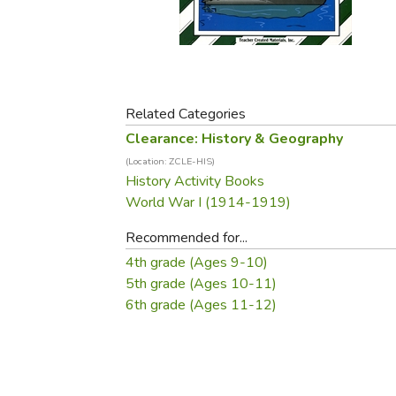
Purposeful Home
Fruit & Vegetable
Store Policies
Holidays / Church
Gardening
Job Openings
Music CDs
Home Repair & M
Affiliate Program
Things That Go
Raising Livestock
Travel Books & G
Related Categories
Sewing, Knitting 
Clearance: History & Geography
(Location: ZCLE-HIS)
History Activity Books
World War I (1914-1919)
Recommended for...
4th grade (Ages 9-10)
5th grade (Ages 10-11)
6th grade (Ages 11-12)