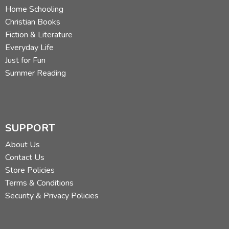
Home Schooling
Christian Books
Fiction & Literature
Everyday Life
Just for Fun
Summer Reading
SUPPORT
About Us
Contact Us
Store Policies
Terms & Conditions
Security & Privacy Policies