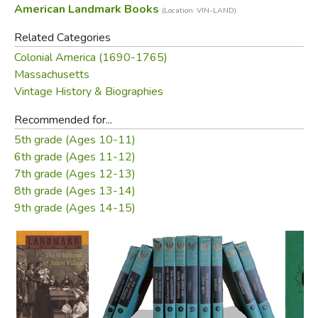
American Landmark Books
(Location: VIN-LAND)
for their foolish behavior. So they accused some of the
most respected men and women in the village of being
Related Categories
witches who were torturing them!
Colonial America (1690-1765)
Massachusetts
The furor that followed as one innocent and God-fearing
Vintage History & Biographies
person after another was examined, tried, and hanged
forms an episode in our history as strange as it is shocking,
Recommended for...
a true story that rivals the weirdest tale of suspense you
5th grade (Ages 10-11)
have ever read.
6th grade (Ages 11-12)
7th grade (Ages 12-13)
—from the dust jacket
8th grade (Ages 13-14)
9th grade (Ages 14-15)
Did you find this review helpful?