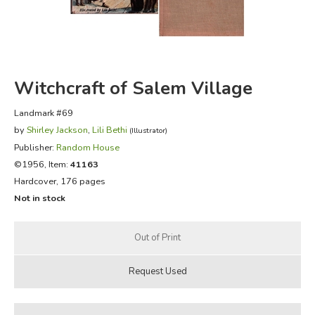
FICTION & LITERATURE
EVERYDAY LIFE
Witchcraft of Salem Village
JUST FOR FUN
Landmark #69
by
Shirley Jackson
,
Lili Bethi
(Illustrator)
Publisher:
Random House
©1956, Item:
41163
Hardcover, 176 pages
Not in stock