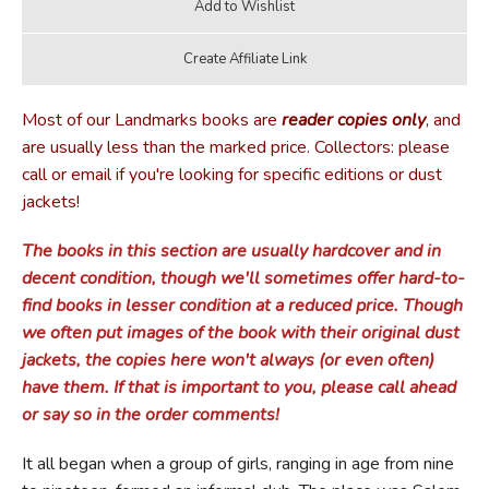
Most of our Landmarks books are
reader copies only
, and
are usually less than the marked price. Collectors: please
call or email if you're looking for specific editions or dust
jackets!
The books in this section are usually hardcover and in
decent condition, though we'll sometimes offer hard-to-
find books in lesser condition at a reduced price. Though
we often put images of the book with their original dust
jackets, the copies here won't always (or even often)
have them. If that is important to you, please call ahead
or say so in the order comments!
It all began when a group of girls, ranging in age from nine