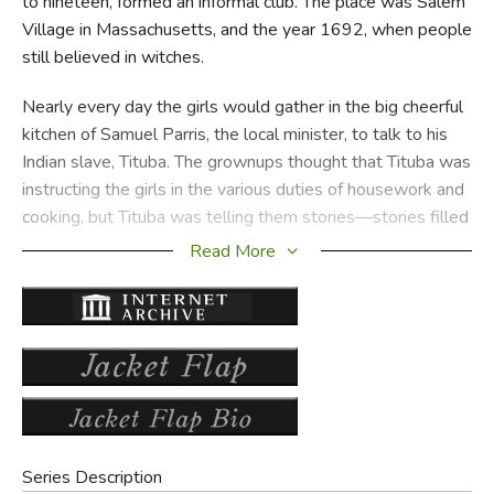
to nineteen, formed an informal club. The place was Salem
Village in Massachusetts, and the year 1692, when people
still believed in witches.
Nearly every day the girls would gather in the big cheerful
kitchen of Samuel Parris, the local minister, to talk to his
Indian slave, Tituba. The grownups thought that Tituba was
instructing the girls in the various duties of housework and
cooking, but Tituba was telling them stories—stories filled
with the magic and superstition she had known in her
Read More
youth.
Little by little the girls began acting very strangely. They
were bewitched, people said, and they pressed the girls to
name the person or persons who were causing them to
scream and fall into fits. The "afflicted" girls suddenly
realized that their game of make-believe had gone too far
and that they might be severely punished if they told the
Series Description
truth, which was that they themselves were responsible