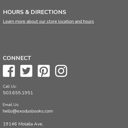
HOURS & DIRECTIONS
Learn more about our store location and hours
CONNECT
Call Us:
503.655.1951
Email Us:
hello@exodusbooks.com
19146 Molalla Ave,