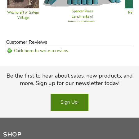
Spencer Press
Panam
Witchcraft of Salem
Landmarks of
Village
American History -
10 Volume Set
Customer Reviews
Click here to write a review
Be the first to hear about sales, new products, and
more. Sign up for our newsletter today!
Sign Up!
SHOP