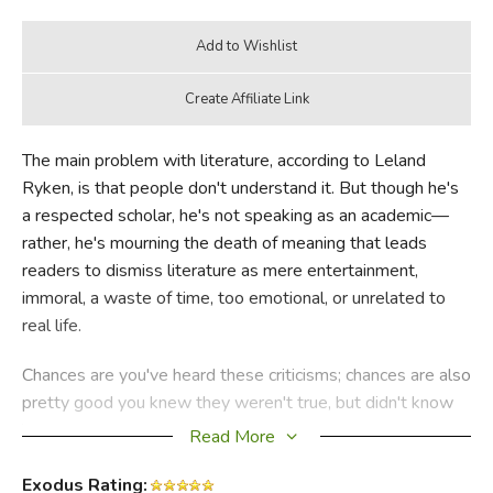
The main problem with literature, according to Leland
Ryken, is that people don't understand it. But though he's
a respected scholar, he's not speaking as an academic—
rather, he's mourning the death of meaning that leads
readers to dismiss literature as mere entertainment,
immoral, a waste of time, too emotional, or unrelated to
real life.
Chances are you've heard these criticisms; chances are also
pretty good you knew they weren't true, but didn't know
how to respond. Maybe doubt even crossed your mind.
Is
Read More
literature a pernicious waste of time? Does it corrupt
morals? It is useful for anything? Ryken reveals the truth in
Exodus Rating: