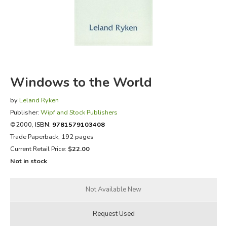
FICTION & LITERATURE
EVERYDAY LIFE
JUST FOR FUN
Windows to the World
by
Leland Ryken
Publisher:
Wipf and Stock Publishers
©2000,
ISBN:
9781579103408
Trade Paperback, 192 pages
Current Retail Price:
$22.00
Not in stock