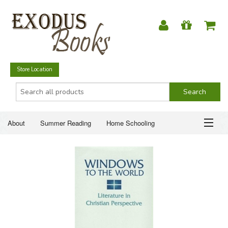
Store Location
About
Summer Reading
Home Schooling
Christian Books
Fiction & Literature
Everyday Life
ABOUT
Just for Fun
SUMMER READING
HOME SCHOOLING
CHRISTIAN BOOKS