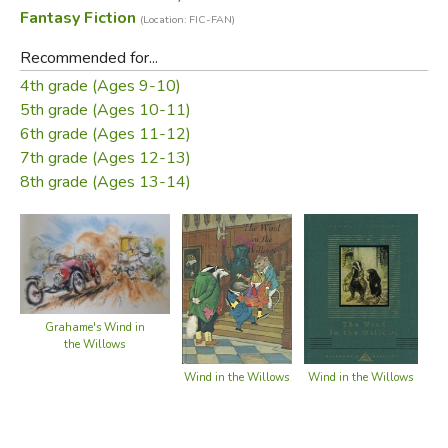
Fantasy Fiction
(Location: FIC-FAN)
Recommended for...
4th grade (Ages 9-10)
5th grade (Ages 10-11)
6th grade (Ages 11-12)
7th grade (Ages 12-13)
8th grade (Ages 13-14)
Grahame's Wind in
the Willows
Wind in the Willows
Wind in the Willows
Win