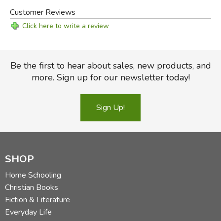
Customer Reviews
Click here to write a review
Be the first to hear about sales, new products, and
more. Sign up for our newsletter today!
Sign Up!
SHOP
Home Schooling
Christian Books
Fiction & Literature
Everyday Life