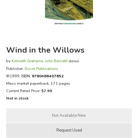
FICTION & LITERATURE
EVERYDAY LIFE
JUST FOR FUN
Wind in the Willows
by
Kenneth Grahame
,
John Berseth
(Editor)
Publisher:
Dover Publications
©1999,
ISBN:
9780486407852
Mass market paperback, 171 pages
Current Retail Price:
$7.99
Not in stock