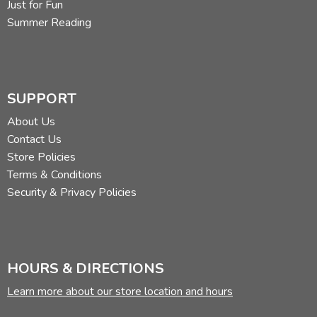
Just for Fun
Summer Reading
SUPPORT
About Us
Contact Us
Store Policies
Terms & Conditions
Security & Privacy Policies
HOURS & DIRECTIONS
Learn more about our store location and hours