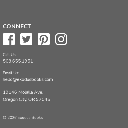
CONNECT
Call Us:
503.655.1951
Email Us:
hello@exodusbooks.com
19146 Molalla Ave,
Oregon City, OR 97045
© 2026 Exodus Books