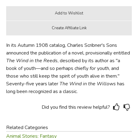
In its Autumn 1908 catalog, Charles Scribner's Sons
announced the publication of a novel, provisionally entitled
The Wind in the Reeds
, described by its author as "a
book of youth—and so perhaps chiefly
for
youth, and
those who still keep the spirit of youth alive in them."
Seventy-five years later
The Wind in the Willows
has
long been recognized as a classic.
Did you find this review helpful?
Related Categories
Animal Stories: Fantasy