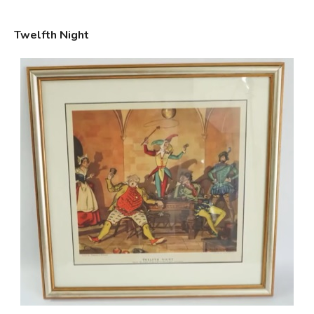
Twelfth Night