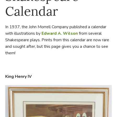
Calendar
FICTION & LITERATURE
EVERYDAY LIFE
In 1937, the John Morrell Company published a calendar
with illustrations by
Edward A. Wilson
from several
JUST FOR FUN
Shakespeare plays. Prints from this calendar are now rare
and sought after, but this page gives you a chance to see
them!
King Henry IV