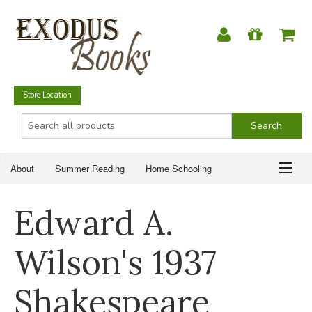
Store Location
About
Summer Reading
Home Schooling
Christian Books
Fiction & Literature
Everyday Life
ABOUT
Edward A.
Just for Fun
SUMMER READING
Wilson's 1937
HOME SCHOOLING
Shakespeare
CHRISTIAN BOOKS