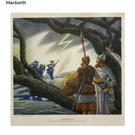
Macbeth