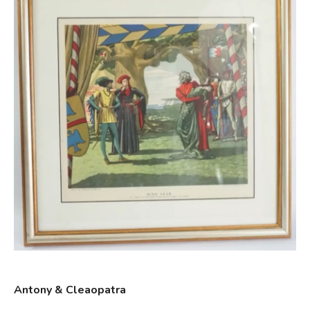
Antony & Cleaopatra