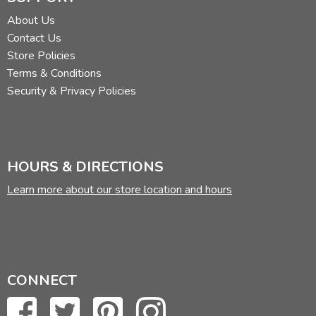
About Us
Contact Us
Store Policies
Terms & Conditions
Security & Privacy Policies
HOURS & DIRECTIONS
Learn more about our store location and hours
CONNECT