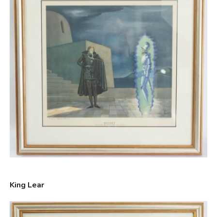
King Lear