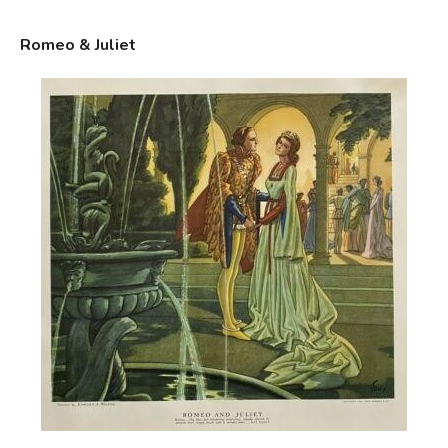
Romeo & Juliet