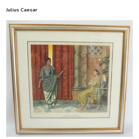
Julius Caesar