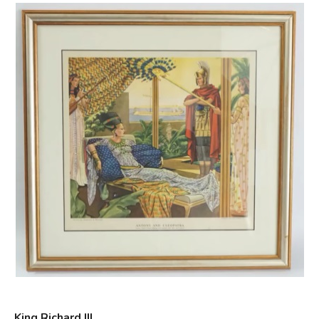
King Richard III