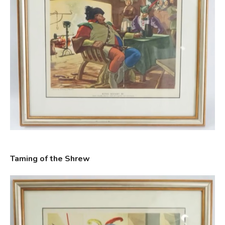
Taming of the Shrew