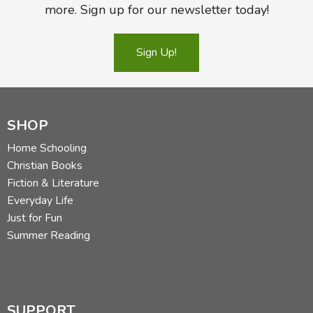
more. Sign up for our newsletter today!
Sign Up!
SHOP
Home Schooling
Christian Books
Fiction & Literature
Everyday Life
Just for Fun
Summer Reading
SUPPORT