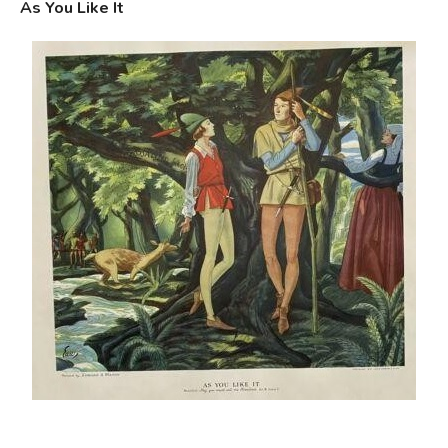
As You Like It