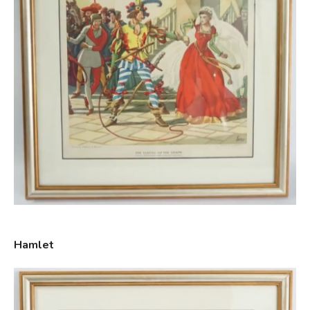
Hamlet