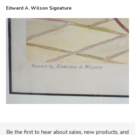
Edward A. Wilson Signature
Be the first to hear about sales, new products, and