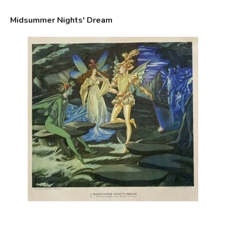
Midsummer Nights' Dream