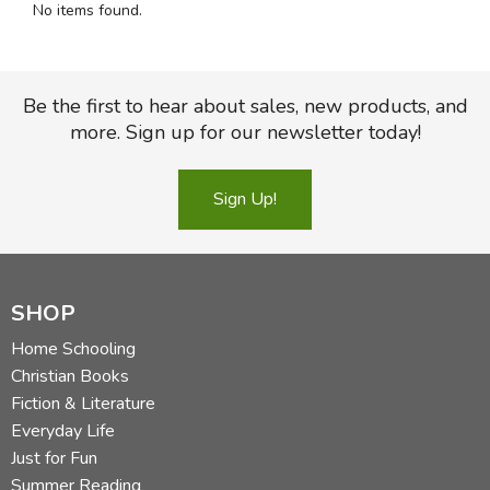
No items found.
FICTION & LITERATURE
EVERYDAY LIFE
Be the first to hear about sales, new products, and
more. Sign up for our newsletter today!
JUST FOR FUN
Sign Up!
SHOP
Home Schooling
Christian Books
Fiction & Literature
Everyday Life
Just for Fun
Summer Reading