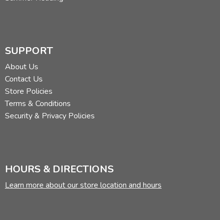
SUPPORT
About Us
Contact Us
Store Policies
Terms & Conditions
Security & Privacy Policies
HOURS & DIRECTIONS
Learn more about our store location and hours