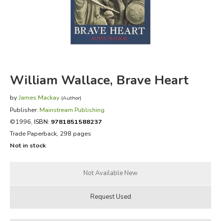
FICTION & LITERATURE
EVERYDAY LIFE
JUST FOR FUN
William Wallace, Brave Heart
by
James Mackay
(Author)
Publisher:
Mainstream Publishing
©1996,
ISBN:
9781851588237
Trade Paperback, 298 pages
Not in stock