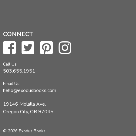
CONNECT
Call Us:
503.655.1951
Email Us:
hello@exodusbooks.com
19146 Molalla Ave,
Oregon City, OR 97045
© 2026 Exodus Books