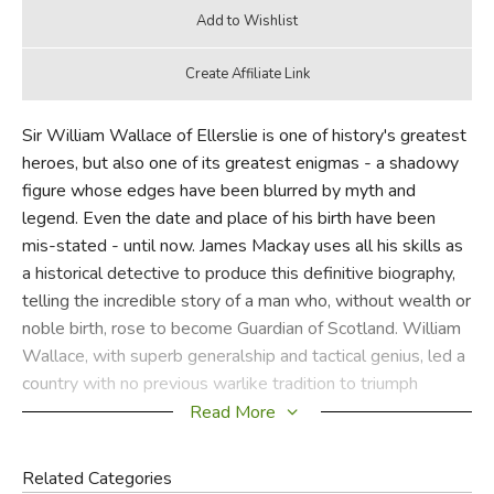
Sir William Wallace of Ellerslie is one of history's greatest
heroes, but also one of its greatest enigmas - a shadowy
figure whose edges have been blurred by myth and
legend. Even the date and place of his birth have been
mis-stated - until now. James Mackay uses all his skills as
a historical detective to produce this definitive biography,
telling the incredible story of a man who, without wealth or
noble birth, rose to become Guardian of Scotland. William
Wallace, with superb generalship and tactical genius, led a
country with no previous warlike tradition to triumph
gloriously over the much larger, better-armed and better-
Read More
trained English forces. Seven hundred years later, the
heroism and betrayal, the valiant deeds and the dark
Related Categories
atrocities, and the struggle of a small nation against a