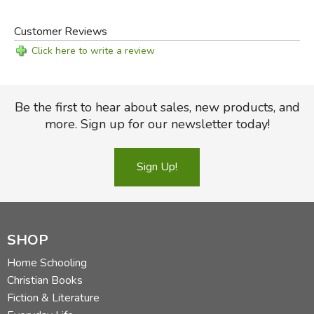
Customer Reviews
Click here to write a review
Be the first to hear about sales, new products, and
more. Sign up for our newsletter today!
Sign Up!
SHOP
Home Schooling
Christian Books
Fiction & Literature