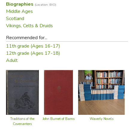
Biographies
(Location: BIO)
brutal and powerful empire, still create a compelling tale.
Middle Ages
Scotland
Did you find this review helpful?
Vikings, Celts & Druids
Recommended for...
11th grade (Ages 16-17)
12th grade (Ages 17-18)
Adult
Traditions of the
John Burnet of Barns
Waverly Novels
Covenanters