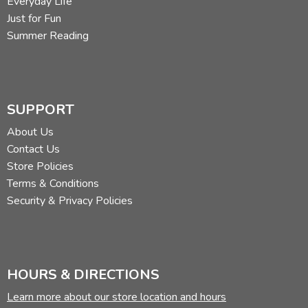
Everyday Life
Just for Fun
Summer Reading
SUPPORT
About Us
Contact Us
Store Policies
Terms & Conditions
Security & Privacy Policies
HOURS & DIRECTIONS
Learn more about our store location and hours