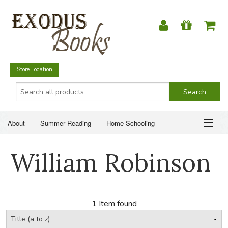
Store Location
About
Summer Reading
Home Schooling
Christian Books
Fiction & Literature
Everyday Life
ABOUT
William Robinson
Just for Fun
SUMMER READING
HOME SCHOOLING
1 Item found
CHRISTIAN BOOKS