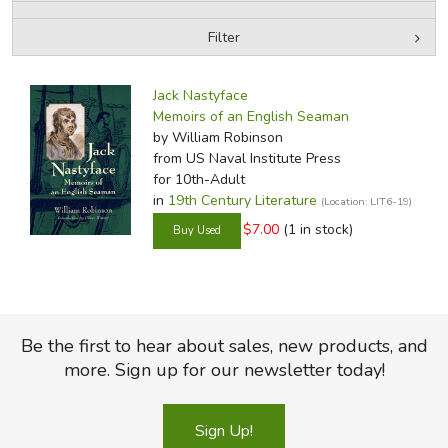
Filter
FICTION & LITERATURE
by Media
Filters:
EVERYDAY LIFE
Jack Nastyface
Memoirs of an English Seaman
by William Robinson
JUST FOR FUN
from US Naval Institute Press
for 10th-Adult
in
19th Century Literature
(Location: LIT6-19)
$7.00
(1 in stock)
Be the first to hear about sales, new products, and
more. Sign up for our newsletter today!
Sign Up!