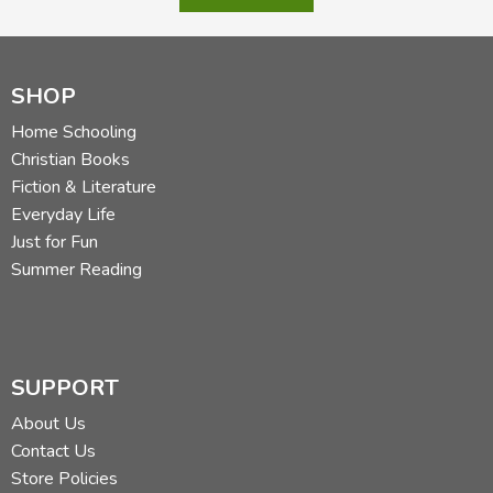
SHOP
Home Schooling
Christian Books
Fiction & Literature
Everyday Life
Just for Fun
Summer Reading
SUPPORT
About Us
Contact Us
Store Policies