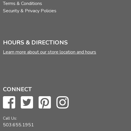
Terms & Conditions
Security & Privacy Policies
HOURS & DIRECTIONS
Learn more about our store location and hours
CONNECT
Call Us:
503.655.1951