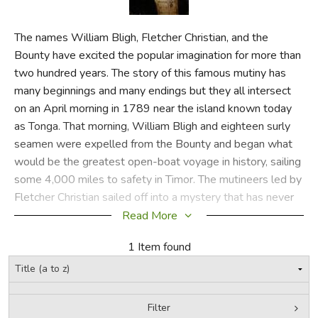
FICTION & LITERATURE
The names William Bligh, Fletcher Christian, and the
Bounty have excited the popular imagination for more than
EVERYDAY LIFE
two hundred years. The story of this famous mutiny has
many beginnings and many endings but they all intersect
JUST FOR FUN
on an April morning in 1789 near the island known today
as Tonga. That morning, William Bligh and eighteen surly
seamen were expelled from the Bounty and began what
would be the greatest open-boat voyage in history, sailing
some 4,000 miles to safety in Timor. The mutineers led by
Fletcher Christian sailed off into a mystery that has never
been entirely resolved. While the full story of what drove
Read More
the men to revolt or what really transpired during the
1 Item found
struggle may never be known, Penguin Classics has
brought together-for the first time in one volume-all the
relevant texts and documents related to a drama that has
fascinated generations. Here is the full text of Bligh's
Filter