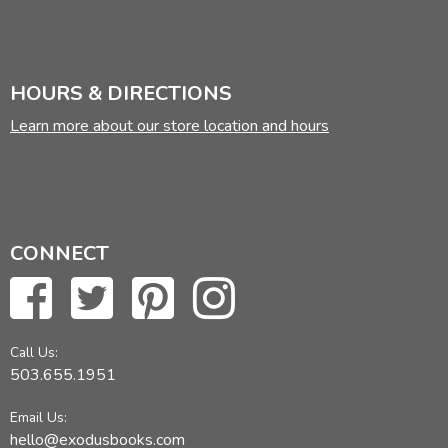
HOURS & DIRECTIONS
Learn more about our store location and hours
CONNECT
Call Us:
503.655.1951
Email Us:
hello@exodusbooks.com