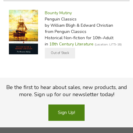
Narrative of the Mutiny
, the minutes of the court
by Media
Filters:
proceedings gathered by Edward Christian in an effort to
Bounty Mutiny
clear his brother's name, and the highly polemic
Penguin Classics
correspondence between Bligh and Christian-all amplified
by William Bligh & Edward Christian
by Robert Madison's illuminating Introduction and rich
from Penguin Classics
Historical Non-fiction for 10th-Adult
selection of subsequent
Bounty
narratives
in
18th Century Literature
(Location: LIT5-18)
Did you find this review helpful?
Be the first to hear about sales, new products, and
more. Sign up for our newsletter today!
Sign Up!