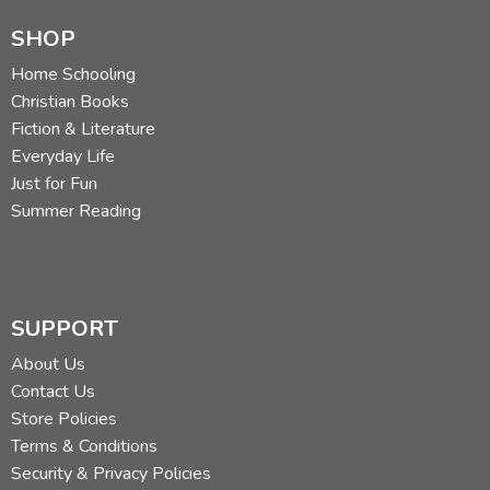
SHOP
Home Schooling
Christian Books
Fiction & Literature
Everyday Life
Just for Fun
Summer Reading
SUPPORT
About Us
Contact Us
Store Policies
Terms & Conditions
Security & Privacy Policies