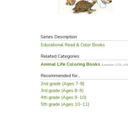
Purposeful Home
Fruit & Vegetable
Store Policies
Holidays / Church
Gardening
Job Openings
Music CDs
Home Repair & M
Affiliate Program
Things That Go
Raising Livestock
Travel Books & G
Series Description
Sewing, Knitting 
Educational Read & Color Books
Related Categories
Animal Life Coloring Books
(Location: COL-AN
Recommended for...
2nd grade (Ages 7-8)
3rd grade (Ages 8-9)
4th grade (Ages 9-10)
5th grade (Ages 10-11)