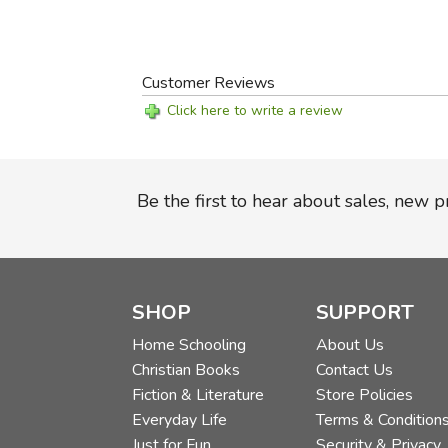
Customer Reviews
Click here to write a review
Be the first to hear about sales, new 
SHOP
SUPPORT
Home Schooling
About Us
Christian Books
Contact Us
Fiction & Literature
Store Policies
Everyday Life
Terms & Condition
Just for Fun
Security & Privacy