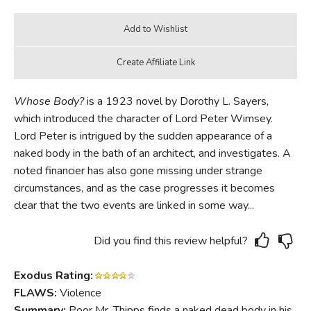
Whose Body?
is a 1923 novel by Dorothy L. Sayers,
which introduced the character of Lord Peter Wimsey.
Lord Peter is intrigued by the sudden appearance of a
naked body in the bath of an architect, and investigates. A
noted financier has also gone missing under strange
circumstances, and as the case progresses it becomes
clear that the two events are linked in some way...
Did you find this review helpful?
Exodus Rating:
FLAWS:
Violence
Summary:
Poor Mr. Thipps finds a naked dead body in his