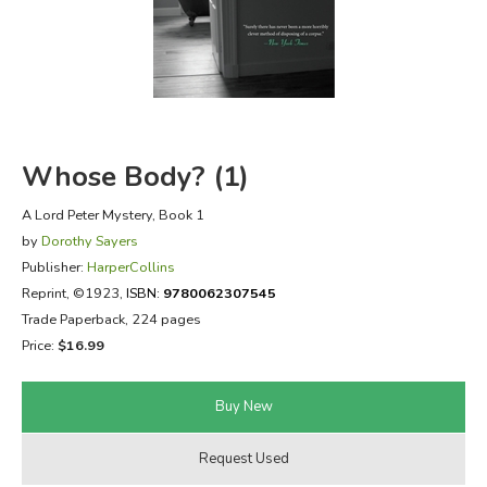
FICTION & LITERATURE
EVERYDAY LIFE
JUST FOR FUN
Whose Body? (1)
A Lord Peter Mystery, Book 1
by
Dorothy Sayers
Publisher:
HarperCollins
Reprint
, ©1923,
ISBN:
9780062307545
Trade Paperback, 224 pages
Price:
$16.99