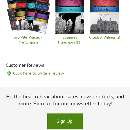
Lord Peter Wimsey -
Busman's
Clouds of Witness (2)
Five
The Complete
Honeymoon (11)
Collection
Customer Reviews
Click here to write a review
Be the first to hear about sales, new products, and
more. Sign up for our newsletter today!
Sign Up!