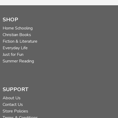
SHOP
Home Schooling
Christian Books
Fiction & Literature
Everyday Life
Just for Fun
Summer Reading
SUPPORT
About Us
Contact Us
Store Policies
Terms & Conditions