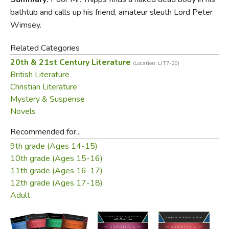
bathtub and calls up his friend, amateur sleuth Lord Peter
Wimsey.
Related Categories
20th & 21st Century Literature
(Location: LIT7-20)
British Literature
Christian Literature
Mystery & Suspense
Novels
Recommended for...
9th grade (Ages 14-15)
10th grade (Ages 15-16)
11th grade (Ages 16-17)
12th grade (Ages 17-18)
Adult