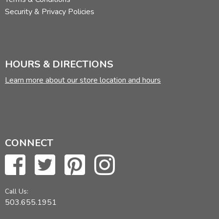
Security & Privacy Policies
HOURS & DIRECTIONS
Learn more about our store location and hours
CONNECT
Call Us:
503.655.1951