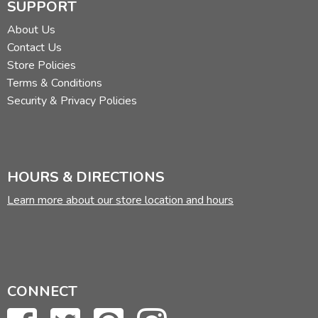
SUPPORT
About Us
Contact Us
Store Policies
Terms & Conditions
Security & Privacy Policies
HOURS & DIRECTIONS
Learn more about our store location and hours
CONNECT