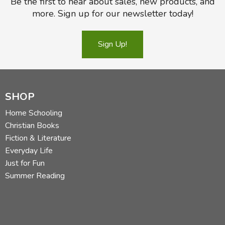
Be the first to hear about sales, new products, and
more. Sign up for our newsletter today!
Sign Up!
SHOP
Home Schooling
Christian Books
Fiction & Literature
Everyday Life
Just for Fun
Summer Reading