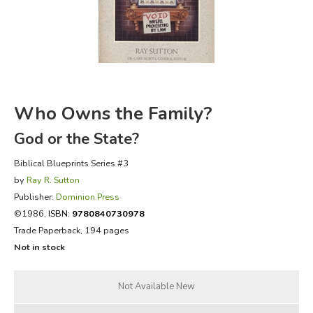
FICTION & LITERATURE
EVERYDAY LIFE
JUST FOR FUN
Who Owns the Family?
God or the State?
Biblical Blueprints Series #3
by
Ray R. Sutton
Publisher:
Dominion Press
©1986,
ISBN:
9780840730978
Trade Paperback, 194 pages
Not in stock