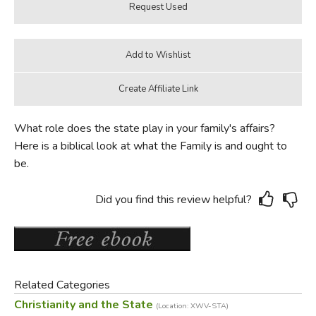
What role does the state play in your family's affairs?
Here is a biblical look at what the Family is and ought to
be.
Did you find this review helpful?
Related Categories
Christianity and the State
(Location: XWV-STA)