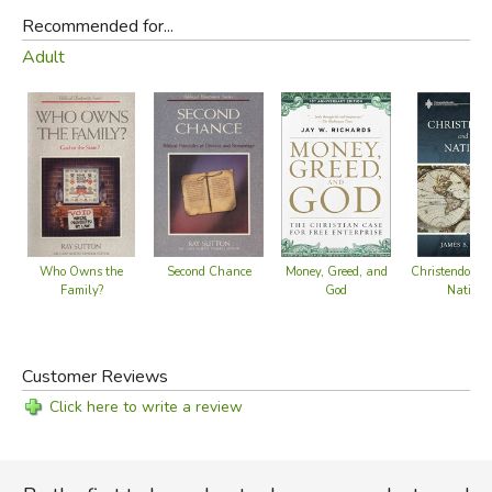
Recommended for...
Adult
Second Chance
Who Owns the
Money, Greed, and
Christendom a
Family?
God
Nations
Customer Reviews
Click here to write a review