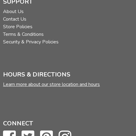
SUPPORT
Review by C. Hollis Crossman
About Us
C. Hollis Crossman used to be a child. Now he's a husband
Contact Us
and father who loves church, good food, and weird stuff.
Store Policies
He might be a mythical creature, but he's definitely not a
Terms & Conditions
centaur. Read more of his reviews
here
.
Security & Privacy Policies
Did you find this review helpful?
HOURS & DIRECTIONS
Learn more about our store location and hours
CONNECT