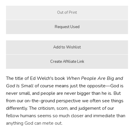
The title of Ed Welch's book
When People Are Big and
God Is Small
of course means just the opposite—God is
never small, and people are never bigger than he is. But
from our on-the-ground perspective we often see things
differently. The criticism, scorn, and judgement of our
fellow humans seems so much closer and immediate than
anything God can mete out.