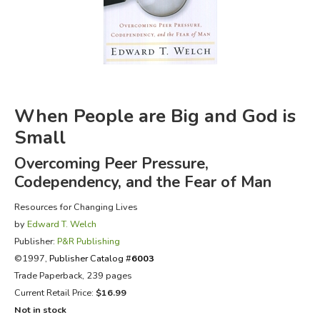
FICTION & LITERATURE
EVERYDAY LIFE
JUST FOR FUN
When People are Big and God is
Small
Overcoming Peer Pressure,
Codependency, and the Fear of Man
Resources for Changing Lives
by
Edward T. Welch
Publisher:
P&R Publishing
©1997,
Publisher Catalog #
6003
Trade Paperback, 239 pages
Current Retail Price:
$16.99
Not in stock