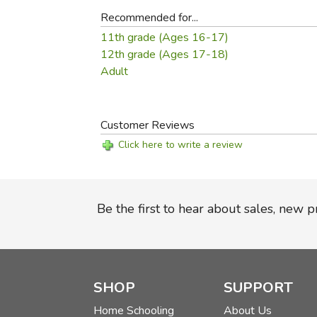
Recommended for...
11th grade (Ages 16-17)
12th grade (Ages 17-18)
Adult
Customer Reviews
Click here to write a review
Be the first to hear about sales, new 
SHOP
SUPPORT
Home Schooling
About Us