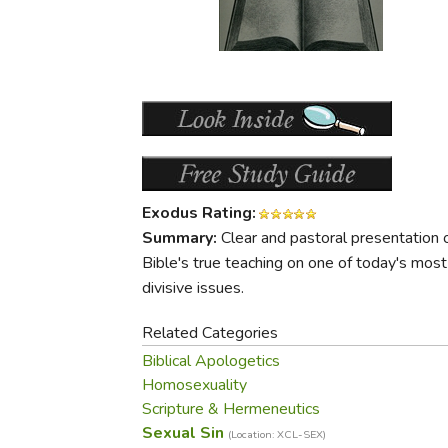
Purposeful Home
Fruit & Vegetable
Store Policies
Holidays / Church
Gardening
Job Openings
Music CDs
Home Repair & M
Affiliate Program
Things That Go
Raising Livestock
Travel Books & G
Sewing, Knitting 
Exodus Rating:
Summary:
Clear and pastoral presentation 
Bible's true teaching on one of today's most
divisive issues.
Related Categories
Biblical Apologetics
Homosexuality
Scripture & Hermeneutics
Sexual Sin
(Location: XCL-SEX)