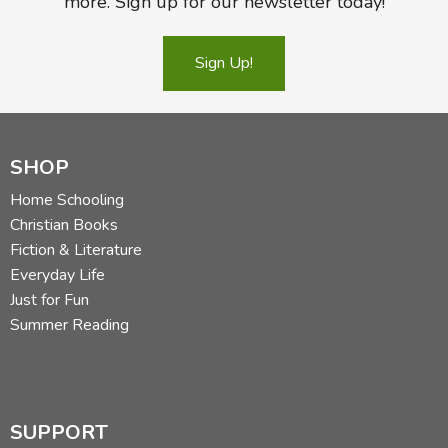
more. Sign up for our newsletter today!
Sign Up!
SHOP
Home Schooling
Christian Books
Fiction & Literature
Everyday Life
Just for Fun
Summer Reading
SUPPORT