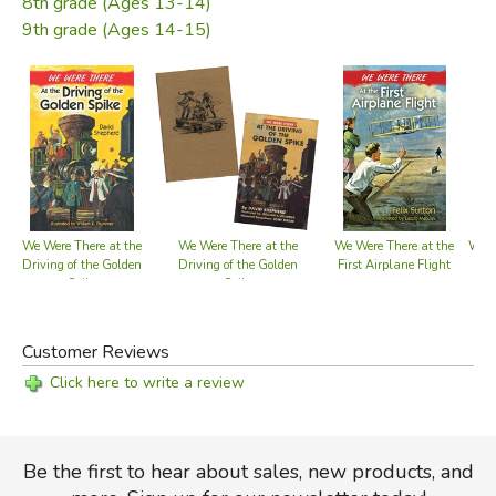
8th grade (Ages 13-14)
exciting, entertaining stories, based upon true historic
9th grade (Ages 14-15)
events. Each story is checked for factual accuracy by an
outstanding authority on this particular phase of our history.
Though written simply enough for young readers, they
make interesting reading for boys and girls well into their
teens.
Did you find this review helpful?
We Were There at the
We Were There at the
We Were There at the
We W
Driving of the Golden
Driving of the Golden
First Airplane Flight
Bo
Spike
Spike
Customer Reviews
Click here to write a review
Be the first to hear about sales, new products, and