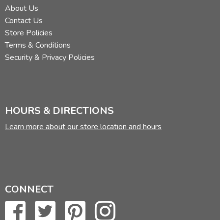
About Us
Contact Us
Store Policies
Terms & Conditions
Security & Privacy Policies
HOURS & DIRECTIONS
Learn more about our store location and hours
CONNECT