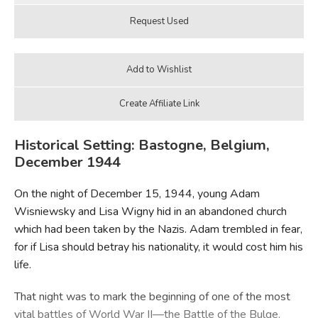
Historical Setting: Bastogne, Belgium,
December 1944
On the night of December 15, 1944, young Adam
Wisniewsky and Lisa Wigny hid in an abandoned church
which had been taken by the Nazis. Adam trembled in fear,
for if Lisa should betray his nationality, it would cost him his
life.
That night was to mark the beginning of one of the most
vital battles of World War II—the Battle of the Bulge.