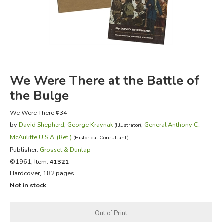
FICTION & LITERATURE
EVERYDAY LIFE
JUST FOR FUN
We Were There at the Battle of
the Bulge
We Were There #34
by
David Shepherd
,
George Kraynak
,
General Anthony C.
(Illustrator)
McAuliffe U.S.A. (Ret.)
(Historical Consultant)
Publisher:
Grosset & Dunlap
©1961, Item:
41321
Hardcover, 182 pages
Not in stock