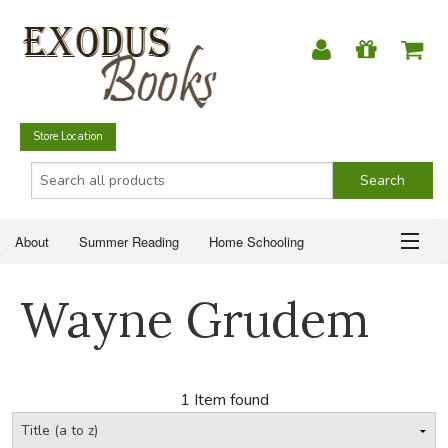
Store Location
About
Summer Reading
Home Schooling
Christian Books
Fiction & Literature
Everyday Life
ABOUT
Wayne Grudem
Just for Fun
SUMMER READING
HOME SCHOOLING
1 Item found
CHRISTIAN BOOKS