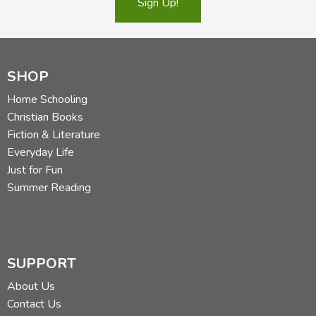
Sign Up!
SHOP
Home Schooling
Christian Books
Fiction & Literature
Everyday Life
Just for Fun
Summer Reading
SUPPORT
About Us
Contact Us