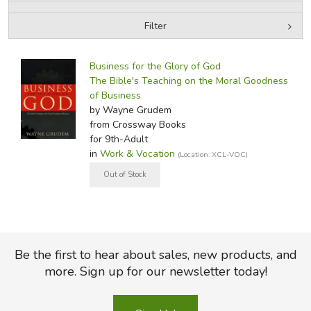
Filter
FICTION & LITERATURE
by Media
Filters:
EVERYDAY LIFE
Business for the Glory of God
The Bible's Teaching on the Moral Goodness
of Business
JUST FOR FUN
by Wayne Grudem
from Crossway Books
for 9th-Adult
in
Work & Vocation
(Location: XCL-VOC)
Be the first to hear about sales, new products, and
more. Sign up for our newsletter today!