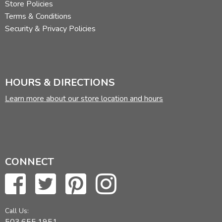
Store Policies
Terms & Conditions
Security & Privacy Policies
HOURS & DIRECTIONS
Learn more about our store location and hours
CONNECT
Call Us: