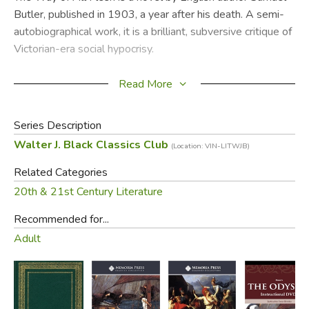
Butler, published in 1903, a year after his death. A semi-
autobiographical work, it is a brilliant, subversive critique of
Victorian-era social hypocrisy.
Telling the story of four generations of the Pontifex family,
Read More
written with wit and irony, the novel is sharply critical of
contemporary values and beliefs. A finely nuanced,
Series Description
enduring literary classic, and an unmissable read.
Walter J. Black Classics Club
(Location: VIN-LITWJB)
Did you find this review helpful?
Related Categories
20th & 21st Century Literature
Recommended for...
Adult