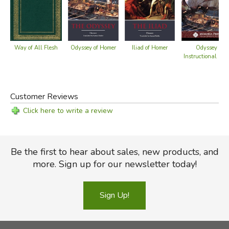
Way of All Flesh
Iliad of Homer
Odyssey of Homer
Odyssey -
Instructional DV
Customer Reviews
Click here to write a review
Be the first to hear about sales, new products, and
more. Sign up for our newsletter today!
Sign Up!