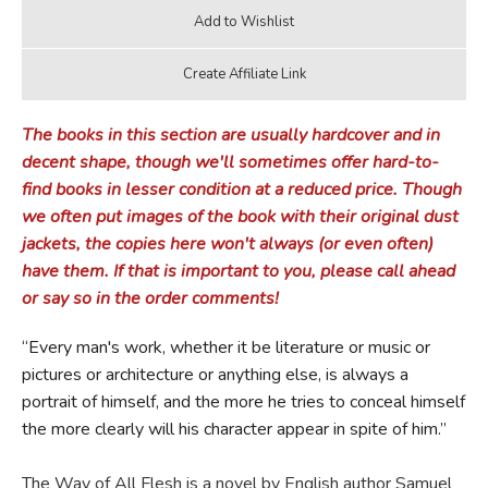
The books in this section are usually hardcover and in
decent shape, though we'll sometimes offer hard-to-
find books in lesser condition at a reduced price. Though
we often put images of the book with their original dust
jackets, the copies here won't always (or even often)
have them. If that is important to you, please call ahead
or say so in the order comments!
“Every man's work, whether it be literature or music or
pictures or architecture or anything else, is always a
portrait of himself, and the more he tries to conceal himself
the more clearly will his character appear in spite of him.”
The Way of All Flesh is a novel by English author Samuel