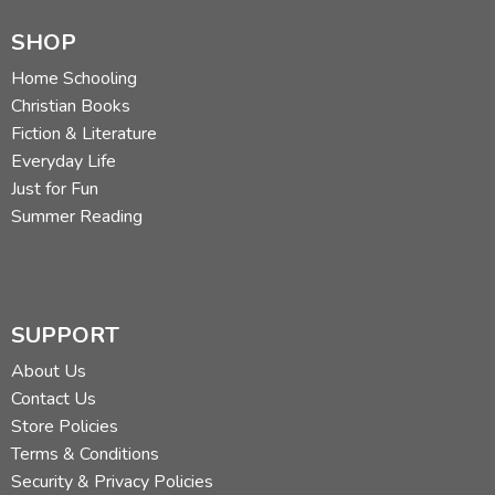
SHOP
Home Schooling
Christian Books
Fiction & Literature
Everyday Life
Just for Fun
Summer Reading
SUPPORT
About Us
Contact Us
Store Policies
Terms & Conditions
Security & Privacy Policies