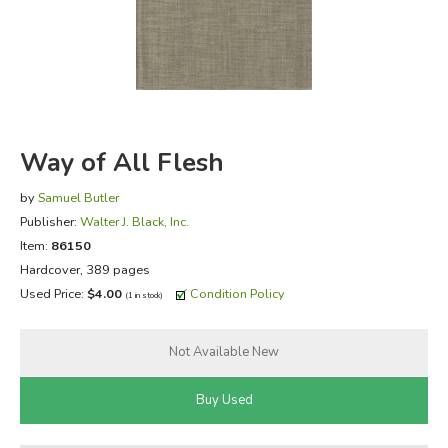
FICTION & LITERATURE
EVERYDAY LIFE
JUST FOR FUN
Way of All Flesh
by
Samuel Butler
Publisher:
Walter J. Black, Inc.
Item:
86150
Hardcover, 389 pages
Used Price:
$4.00
Condition Policy
(1 in stock)