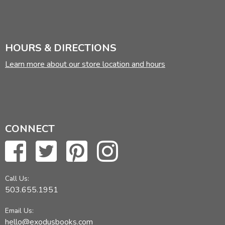
HOURS & DIRECTIONS
Learn more about our store location and hours
CONNECT
Call Us:
503.655.1951
Email Us:
hello@exodusbooks.com