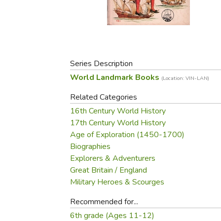
Purposeful Home
Fruit & Vegetable
Store Policies
Holidays / Church
Gardening
Job Openings
Music CDs
Home Repair & M
Affiliate Program
Things That Go
Raising Livestock
Travel Books & G
Series Description
Sewing, Knitting 
World Landmark Books
(Location: VIN-LAN)
Related Categories
16th Century World History
17th Century World History
Age of Exploration (1450-1700)
Biographies
Explorers & Adventurers
Great Britain / England
Military Heroes & Scourges
Recommended for...
6th grade (Ages 11-12)