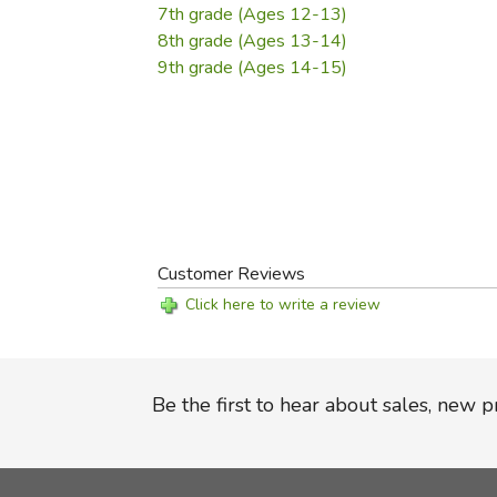
7th grade (Ages 12-13)
8th grade (Ages 13-14)
9th grade (Ages 14-15)
Customer Reviews
Click here to write a review
Be the first to hear about sales, new 