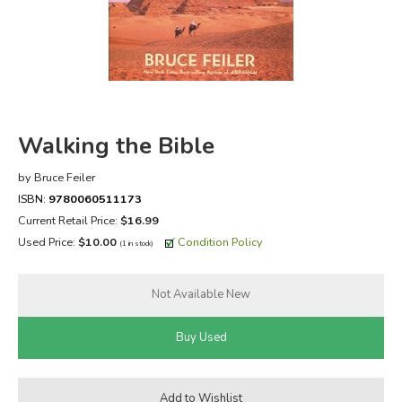
FICTION & LITERATURE
EVERYDAY LIFE
JUST FOR FUN
Walking the Bible
by Bruce Feiler
ISBN:
9780060511173
Current Retail Price:
$16.99
Used Price:
$10.00
Condition Policy
(1 in stock)