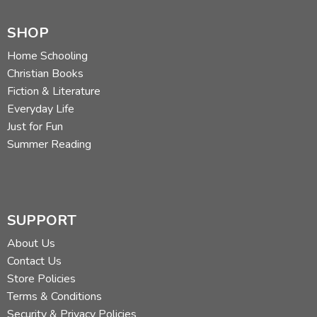
SHOP
Home Schooling
Christian Books
Fiction & Literature
Everyday Life
Just for Fun
Summer Reading
SUPPORT
About Us
Contact Us
Store Policies
Terms & Conditions
Security & Privacy Policies