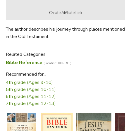
The author describes his journey through places mentioned
in the Old Testament.
Related Categories
Bible Reference
(Location: XBI-REF)
Recommended for...
4th grade (Ages 9-10)
5th grade (Ages 10-11)
6th grade (Ages 11-12)
7th grade (Ages 12-13)