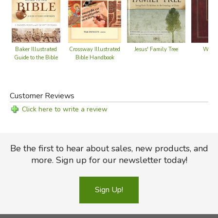
Crossway Illustrated
Jesus' Family Tree
Baker Illustrated
Widow
Bible Handbook
Guide to the Bible
Customer Reviews
Click here to write a review
Be the first to hear about sales, new products, and
more. Sign up for our newsletter today!
Sign Up!