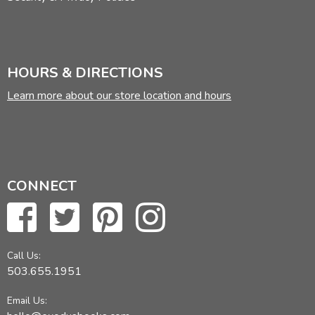
HOURS & DIRECTIONS
Learn more about our store location and hours
CONNECT
Call Us:
503.655.1951
Email Us: