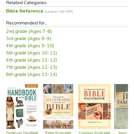
Related Categories
people of all ages understand the symbolic relationship
Bible Reference
(Location: XBI-REF)
between the Tabernacle and Jesus Christ.
Recommended for...
This
Tabernacle Pamphlet
features a Tabernacle cutaway
2nd grade (Ages 7-8)
picture that provides an inside view of the Tabernacle of
3rd grade (Ages 8-9)
God. It includes a brief explanation of each part of the
4th grade (Ages 9-10)
biblical Tabernacle. The
Tabernacle Pamphlet
also
5th grade (Ages 10-11)
explains the symbols that are fulfilled in Jesus. This
6th grade (Ages 11-12)
Tabernacle Pamphlet® walks you step-by-step through
7th grade (Ages 12-13)
the pattern of worship, from the Tabernacle Courtyard to
8th grade (Ages 13-14)
the High Priest Aaron in the Most Holy Place, and the Ark
of the Covenant.
This
Tabernacle Pamphlet
is perfect for a Tabernacle Bible
Study or for a Book of Hebrews Bible Study.
Did you find this review helpful?
Crossway Illustrated
Jesus' Fam
Zondervan Handbook
Baker Illustrated