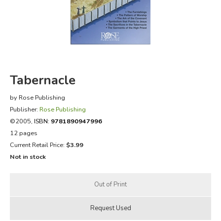
FICTION & LITERATURE
EVERYDAY LIFE
JUST FOR FUN
Tabernacle
by Rose Publishing
Publisher:
Rose Publishing
©2005,
ISBN:
9781890947996
12 pages
Current Retail Price:
$3.99
Not in stock