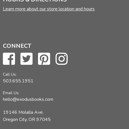
Learn more about our store location and hours
CONNECT
Call Us:
503.655.1951
Email Us:
hello@exodusbooks.com
19146 Molalla Ave,
Oregon City, OR 97045