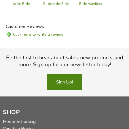
Bible Handbook
to the Bible
Guide to the Bible
Customer Reviews
Click here to write a review
Be the first to hear about sales, new products, and
more. Sign up for our newsletter today!
Sign Up!
SHOP
Home Schooling
Christian Books