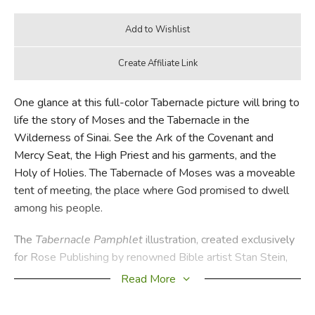
One glance at this full-color Tabernacle picture will bring to
life the story of Moses and the Tabernacle in the
Wilderness of Sinai. See the Ark of the Covenant and
Mercy Seat, the High Priest and his garments, and the
Holy of Holies. The Tabernacle of Moses was a moveable
tent of meeting, the place where God promised to dwell
among his people.
The
Tabernacle Pamphlet
illustration, created exclusively
for Rose Publishing by renowned Bible artist Stan Stein,
provides an amazing inside look at the Tabernacle and all
Read More
its furnishings. But this visual teaching aid not only explains
the Old Testament Tabernacle in detail, it also helps