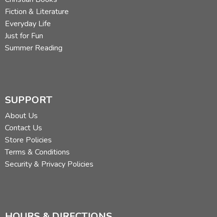
Fiction & Literature
Everyday Life
Just for Fun
Summer Reading
SUPPORT
About Us
Contact Us
Store Policies
Terms & Conditions
Security & Privacy Policies
HOURS & DIRECTIONS