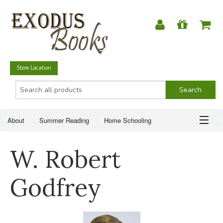
Store Location
About
Summer Reading
Home Schooling
Christian Books
Fiction & Literature
Everyday Life
ABOUT
W. Robert
Just for Fun
SUMMER READING
Godfrey
HOME SCHOOLING
CHRISTIAN BOOKS