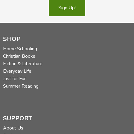
Sign Up!
SHOP
Home Schooling
Christian Books
Fiction & Literature
Everyday Life
Just for Fun
Summer Reading
SUPPORT
About Us