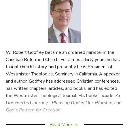
FICTION & LITERATURE
EVERYDAY LIFE
JUST FOR FUN
W. Robert Godfrey became an ordained minister in the
Christian Reformed Church. For almost thirty years he has
taught church history, and presently he is President of
Westmister Theological Seminary in California. A speaker
and author, Godfrey has addressed Christian conferences,
has written chapters, articles, and books, and has edited
the Westmister Theological Journal. His books include:
An
Unexpected Journey
,
,
Pleasing God in Our Worship
, and
God's Pattern for Creation
.
CSS
Read More