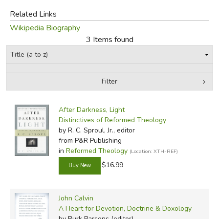
Did you find this review helpful?
Related Links
Wikipedia Biography
3 Items found
Filter
by Media
Filters:
After Darkness, Light
Distinctives of Reformed Theology
by R. C. Sproul, Jr., editor
from P&R Publishing
in
Reformed Theology
(Location: XTH-REF)
$16.99
John Calvin
A Heart for Devotion, Doctrine & Doxology
by Burk Parsons (editor)