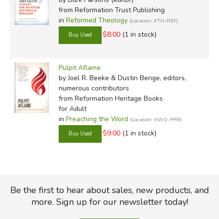
from Reformation Trust Publishing
in
Reformed Theology
(Location: XTH-REF)
$8.00
(1 in stock)
Pulpit Aflame
by Joel R. Beeke & Dustin Benge, editors,
numerous contributors
from Reformation Heritage Books
for Adult
in
Preaching the Word
(Location: XWO-PRE)
$9.00
(1 in stock)
Be the first to hear about sales, new products, and
more. Sign up for our newsletter today!