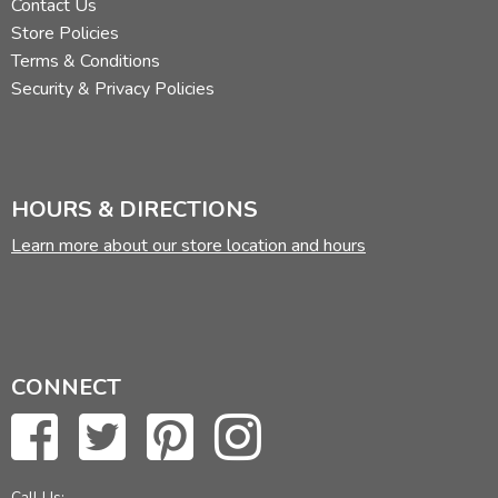
Contact Us
Store Policies
Terms & Conditions
Security & Privacy Policies
HOURS & DIRECTIONS
Learn more about our store location and hours
CONNECT
Call Us: